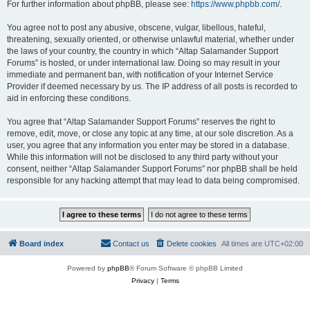
For further information about phpBB, please see:
https://www.phpbb.com/
.
You agree not to post any abusive, obscene, vulgar, libellous, hateful,
threatening, sexually oriented, or otherwise unlawful material, whether under
the laws of your country, the country in which “Altap Salamander Support
Forums” is hosted, or under international law. Doing so may result in your
immediate and permanent ban, with notification of your Internet Service
Provider if deemed necessary by us. The IP address of all posts is recorded to
aid in enforcing these conditions.
You agree that “Altap Salamander Support Forums” reserves the right to
remove, edit, move, or close any topic at any time, at our sole discretion. As a
user, you agree that any information you enter may be stored in a database.
While this information will not be disclosed to any third party without your
consent, neither “Altap Salamander Support Forums” nor phpBB shall be held
responsible for any hacking attempt that may lead to data being compromised.
Board index
Contact us
Delete cookies
All times are
UTC+02:00
Powered by
phpBB
® Forum Software © phpBB Limited
Privacy
|
Terms