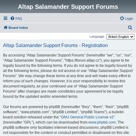
Altap Salamander Support Forums
FAQ
Login
S
Board index
e
Language:
a
Altap Salamander Support Forums - Registration
r
By accessing “Altap Salamander Support Forums” (hereinafter “we”, “us”, “our”,
c
“Altap Salamander Support Forums”, “https://forum.altap.cz”), you agree to be
h
legally bound by the following terms. If you do not agree to be legally bound by
all the following terms, please do not access or use “Altap Salamander Support
Forums”. We may change these terms at any time and will make every effort to
inform you of such changes. However, it is your responsibility to review this
document regularly, as your continued use of “Altap Salamander Support
Forums” after changes are made constitutes your agreement to be legally
bound by the updated and/or amended terms.
Our forums are powered by phpBB (hereinafter “they”, “them”, “their”, “phpBB
software”, “www.phpbb.com”, “phpBB Limited”, “phpBB Teams”), a bulletin
board solution released under the “
GNU General Public License v2
”
(hereinafter “GPL”), which can be downloaded from
www.phpbb.com
. The
phpBB software only facilitates internet-based discussions; phpBB Limited is
not responsible for the content or conduct permitted or disallowed on this site.