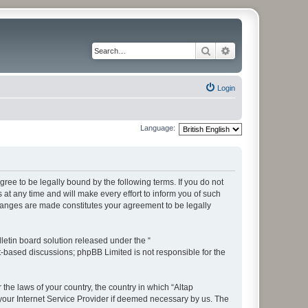
Search
Advanced search
Login
Language:
ree to be legally bound by the following terms. If you do not
t any time and will make every effort to inform you of such
changes are made constitutes your agreement to be legally
etin board solution released under the “
et-based discussions; phpBB Limited is not responsible for the
 the laws of your country, the country in which “Altap
your Internet Service Provider if deemed necessary by us. The