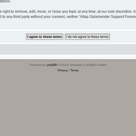
itions.
ight to remove, edit, move, or close any topic at any time, at our sole discretion. 
sed to any third party without your consent, neither “Altap Salamander Support Foru
Powered by
phpBB
® Forum Software © phpBB Limited
Privacy
|
Terms