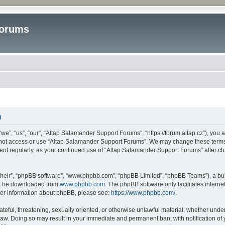
Forums
n
”, “us”, “our”, “Altap Salamander Support Forums”, “https://forum.altap.cz”), you ag
o not access or use “Altap Salamander Support Forums”. We may change these terms a
ument regularly, as your continued use of “Altap Salamander Support Forums” after 
their”, “phpBB software”, “www.phpbb.com”, “phpBB Limited”, “phpBB Teams”), a bull
can be downloaded from
www.phpbb.com
. The phpBB software only facilitates intern
rther information about phpBB, please see:
https://www.phpbb.com/
.
ateful, threatening, sexually oriented, or otherwise unlawful material, whether under
aw. Doing so may result in your immediate and permanent ban, with notification of 