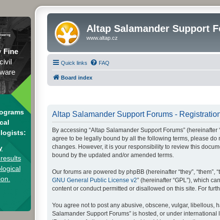
Altap Salamander Support 
www.altap.cz
y
Fine
civil
Quick links
FAQ
tware
Board index
rograms
Altap Salamander Support Forums - Registratio
cal
By accessing “Altap Salamander Support Forums” (hereinafter “we
logists:
agree to be legally bound by all the following terms, please d
changes. However, it is your responsibility to review this doc
y
bound by the updated and/or amended terms.
results
logical
Our forums are powered by phpBB (hereinafter “they”, “them”, “
ion.
GNU General Public License v2
” (hereinafter “GPL”), which 
content or conduct permitted or disallowed on this site. For fu
You agree not to post any abusive, obscene, vulgar, libellous, h
Salamander Support Forums” is hosted, or under international l