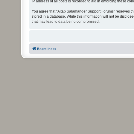
IP address of all posts is recorded to aid in enforcing these cond
You agree that “Altap Salamander Support Forums” reserves the r
stored in a database. While this information will not be disclo
that may lead to data being compromised.
Board index