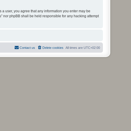
As a user, you agree that any information you enter may be
ms” nor phpBB shall be held responsible for any hacking attempt
Contact us
Delete cookies
All times are
UTC+02:00