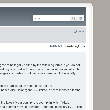
Search
Advanced search
Login
Language:
ree to be legally bound by the following terms. If you do not
t any time and will make every effort to inform you of such
changes are made constitutes your agreement to be legally
etin board solution released under the “
et-based discussions; phpBB Limited is not responsible for the
 the laws of your country, the country in which “Altap
your Internet Service Provider if deemed necessary by us. The