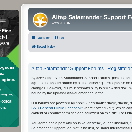
Altap Salamander Support 
www.altap.cz
y
Fine
civil
Quick links
FAQ
tware
Board index
rograms
Altap Salamander Support Forums - Registratio
cal
By accessing “Altap Salamander Support Forums” (hereinafter “we
logists:
agree to be legally bound by all the following terms, please d
changes. However, it is your responsibility to review this doc
y
bound by the updated and/or amended terms.
results
logical
Our forums are powered by phpBB (hereinafter “they”, “them”, “
ion.
GNU General Public License v2
” (hereinafter “GPL”), which 
content or conduct permitted or disallowed on this site. For fu
You agree not to post any abusive, obscene, vulgar, libellous, h
Salamander Support Forums” is hosted, or under international l