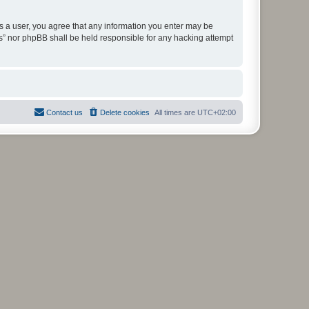
As a user, you agree that any information you enter may be
ms” nor phpBB shall be held responsible for any hacking attempt
Contact us
Delete cookies
All times are
UTC+02:00