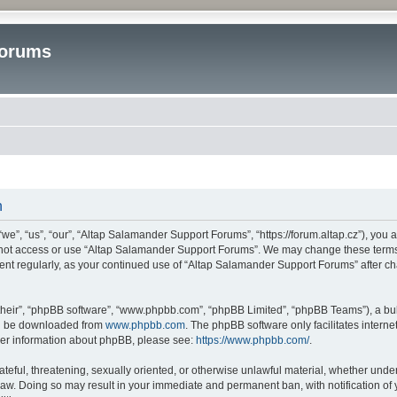
Forums
n
”, “us”, “our”, “Altap Salamander Support Forums”, “https://forum.altap.cz”), you ag
o not access or use “Altap Salamander Support Forums”. We may change these terms a
ument regularly, as your continued use of “Altap Salamander Support Forums” after 
their”, “phpBB software”, “www.phpbb.com”, “phpBB Limited”, “phpBB Teams”), a bull
can be downloaded from
www.phpbb.com
. The phpBB software only facilitates intern
rther information about phpBB, please see:
https://www.phpbb.com/
.
ateful, threatening, sexually oriented, or otherwise unlawful material, whether under
aw. Doing so may result in your immediate and permanent ban, with notification of 