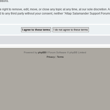
itions.
ight to remove, edit, move, or close any topic at any time, at our sole discretion. 
sed to any third party without your consent, neither “Altap Salamander Support Foru
Powered by
phpBB
® Forum Software © phpBB Limited
Privacy
|
Terms