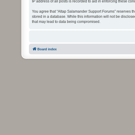
IP address of all posts is recorded to aid in enforcing these cond
You agree that “Altap Salamander Support Forums” reserves the r
stored in a database. While this information will not be disclo
that may lead to data being compromised.
Board index