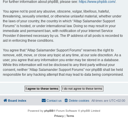
For further information about phpBB, please see:
https://www.phpbb.com/
.
You agree not to post any abusive, obscene, vulgar, libellous, hateful,
threatening, sexually oriented, or otherwise unlawful material, whether under
the laws of your country, the country in which “Altap Salamander Support
Forums” is hosted, or under international law. Doing so may result in your
immediate and permanent ban, with notification of your Internet Service
Provider if deemed necessary by us. The IP address of all posts is recorded to
aid in enforcing these conditions.
You agree that “Altap Salamander Support Forums” reserves the right to
remove, edit, move, or close any topic at any time, at our sole discretion. As a
user, you agree that any information you enter may be stored in a database.
While this information will not be disclosed to any third party without your
consent, neither “Altap Salamander Support Forums” nor phpBB shall be held
responsible for any hacking attempt that may lead to data being compromised.
Board index
Contact us
Delete cookies
All times are
UTC+02:00
Powered by
phpBB
® Forum Software © phpBB Limited
Privacy
|
Terms