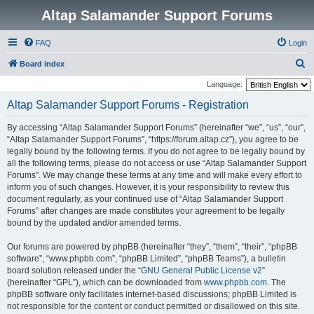
Altap Salamander Support Forums
FAQ
Login
S
Board index
e
Language:
a
Altap Salamander Support Forums - Registration
r
By accessing “Altap Salamander Support Forums” (hereinafter “we”, “us”, “our”,
c
“Altap Salamander Support Forums”, “https://forum.altap.cz”), you agree to be
h
legally bound by the following terms. If you do not agree to be legally bound by
all the following terms, please do not access or use “Altap Salamander Support
Forums”. We may change these terms at any time and will make every effort to
inform you of such changes. However, it is your responsibility to review this
document regularly, as your continued use of “Altap Salamander Support
Forums” after changes are made constitutes your agreement to be legally
bound by the updated and/or amended terms.
Our forums are powered by phpBB (hereinafter “they”, “them”, “their”, “phpBB
software”, “www.phpbb.com”, “phpBB Limited”, “phpBB Teams”), a bulletin
board solution released under the “
GNU General Public License v2
”
(hereinafter “GPL”), which can be downloaded from
www.phpbb.com
. The
phpBB software only facilitates internet-based discussions; phpBB Limited is
not responsible for the content or conduct permitted or disallowed on this site.