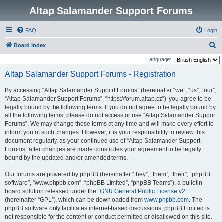
Altap Salamander Support Forums
FAQ
Login
S
Board index
e
Language:
a
Altap Salamander Support Forums - Registration
r
By accessing “Altap Salamander Support Forums” (hereinafter “we”, “us”, “our”,
c
“Altap Salamander Support Forums”, “https://forum.altap.cz”), you agree to be
h
legally bound by the following terms. If you do not agree to be legally bound by
all the following terms, please do not access or use “Altap Salamander Support
Forums”. We may change these terms at any time and will make every effort to
inform you of such changes. However, it is your responsibility to review this
document regularly, as your continued use of “Altap Salamander Support
Forums” after changes are made constitutes your agreement to be legally
bound by the updated and/or amended terms.
Our forums are powered by phpBB (hereinafter “they”, “them”, “their”, “phpBB
software”, “www.phpbb.com”, “phpBB Limited”, “phpBB Teams”), a bulletin
board solution released under the “
GNU General Public License v2
”
(hereinafter “GPL”), which can be downloaded from
www.phpbb.com
. The
phpBB software only facilitates internet-based discussions; phpBB Limited is
not responsible for the content or conduct permitted or disallowed on this site.