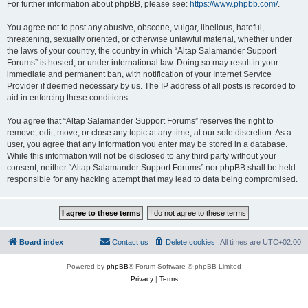
For further information about phpBB, please see:
https://www.phpbb.com/
.
You agree not to post any abusive, obscene, vulgar, libellous, hateful,
threatening, sexually oriented, or otherwise unlawful material, whether under
the laws of your country, the country in which “Altap Salamander Support
Forums” is hosted, or under international law. Doing so may result in your
immediate and permanent ban, with notification of your Internet Service
Provider if deemed necessary by us. The IP address of all posts is recorded to
aid in enforcing these conditions.
You agree that “Altap Salamander Support Forums” reserves the right to
remove, edit, move, or close any topic at any time, at our sole discretion. As a
user, you agree that any information you enter may be stored in a database.
While this information will not be disclosed to any third party without your
consent, neither “Altap Salamander Support Forums” nor phpBB shall be held
responsible for any hacking attempt that may lead to data being compromised.
Board index
Contact us
Delete cookies
All times are
UTC+02:00
Powered by
phpBB
® Forum Software © phpBB Limited
Privacy
|
Terms