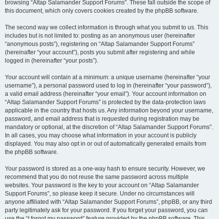
browsing “Altap Salamander Support Forums”. These fall outside the scope of
this document, which only covers cookies created by the phpBB software.
The second way we collect information is through what you submit to us. This
includes but is not limited to: posting as an anonymous user (hereinafter
“anonymous posts”), registering on “Altap Salamander Support Forums”
(hereinafter “your account”), posts you submit after registering and while
logged in (hereinafter “your posts”).
Your account will contain at a minimum: a unique username (hereinafter “your
username”), a personal password used to log in (hereinafter “your password”),
a valid email address (hereinafter “your email”). Your account information on
“Altap Salamander Support Forums” is protected by the data-protection laws
applicable in the country that hosts us. Any information beyond your username,
password, and email address that is requested during registration may be
mandatory or optional, at the discretion of “Altap Salamander Support Forums”.
In all cases, you may choose what information in your account is publicly
displayed. You may also opt in or out of automatically generated emails from
the phpBB software.
Your password is stored as a one-way hash to ensure security. However, we
recommend that you do not reuse the same password across multiple
websites. Your password is the key to your account on “Altap Salamander
Support Forums”, so please keep it secure. Under no circumstances will
anyone affiliated with “Altap Salamander Support Forums”, phpBB, or any third
party legitimately ask for your password. If you forget your password, you can
use the “I forgot my password” feature provided by the phpBB software. This