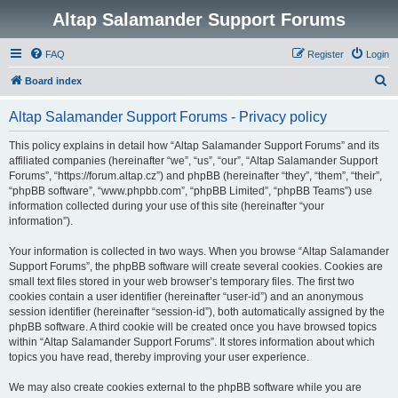
Altap Salamander Support Forums
FAQ
Register
Login
S
Board index
e
Altap Salamander Support Forums - Privacy policy
a
r
This policy explains in detail how “Altap Salamander Support Forums” and its
affiliated companies (hereinafter “we”, “us”, “our”, “Altap Salamander Support
c
Forums”, “https://forum.altap.cz”) and phpBB (hereinafter “they”, “them”, “their”,
h
“phpBB software”, “www.phpbb.com”, “phpBB Limited”, “phpBB Teams”) use
information collected during your use of this site (hereinafter “your
information”).
Your information is collected in two ways. When you browse “Altap Salamander
Support Forums”, the phpBB software will create several cookies. Cookies are
small text files stored in your web browser’s temporary files. The first two
cookies contain a user identifier (hereinafter “user-id”) and an anonymous
session identifier (hereinafter “session-id”), both automatically assigned by the
phpBB software. A third cookie will be created once you have browsed topics
within “Altap Salamander Support Forums”. It stores information about which
topics you have read, thereby improving your user experience.
We may also create cookies external to the phpBB software while you are