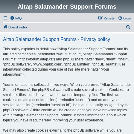
Altap Salamander Support Forums
FAQ
Register
Login
S
Board index
e
Altap Salamander Support Forums - Privacy policy
a
r
This policy explains in detail how “Altap Salamander Support Forums” and its
affiliated companies (hereinafter “we”, “us”, “our”, “Altap Salamander Support
c
Forums”, “https://forum.altap.cz”) and phpBB (hereinafter “they”, “them”, “their”,
h
“phpBB software”, “www.phpbb.com”, “phpBB Limited”, “phpBB Teams”) use
information collected during your use of this site (hereinafter “your
information”).
Your information is collected in two ways. When you browse “Altap Salamander
Support Forums”, the phpBB software will create several cookies. Cookies are
small text files stored in your web browser’s temporary files. The first two
cookies contain a user identifier (hereinafter “user-id”) and an anonymous
session identifier (hereinafter “session-id”), both automatically assigned by the
phpBB software. A third cookie will be created once you have browsed topics
within “Altap Salamander Support Forums”. It stores information about which
topics you have read, thereby improving your user experience.
We may also create cookies external to the phpBB software while you are