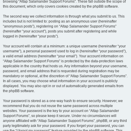
browsing “Altap Salamander Support Forums”. These fall outside the scope of
this document, which only covers cookies created by the phpBB software.
The second way we collect information is through what you submit to us. This
includes but is not limited to: posting as an anonymous user (hereinafter
“anonymous posts”), registering on “Altap Salamander Support Forums”
(hereinafter “your account”), posts you submit after registering and while
logged in (hereinafter “your posts”).
Your account will contain at a minimum: a unique username (hereinafter “your
username”), a personal password used to log in (hereinafter “your password”),
a valid email address (hereinafter “your email”). Your account information on
“Altap Salamander Support Forums” is protected by the data-protection laws
applicable in the country that hosts us. Any information beyond your username,
password, and email address that is requested during registration may be
mandatory or optional, at the discretion of “Altap Salamander Support Forums”.
In all cases, you may choose what information in your account is publicly
displayed. You may also opt in or out of automatically generated emails from
the phpBB software.
Your password is stored as a one-way hash to ensure security. However, we
recommend that you do not reuse the same password across multiple
websites. Your password is the key to your account on “Altap Salamander
Support Forums”, so please keep it secure. Under no circumstances will
anyone affiliated with “Altap Salamander Support Forums”, phpBB, or any third
party legitimately ask for your password. If you forget your password, you can
use the “I forgot my password” feature provided by the phpBB software. This