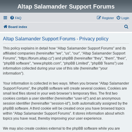
Altap Salamander Support Forums
FAQ
Register
Login
S
Board index
e
Altap Salamander Support Forums - Privacy policy
a
r
This policy explains in detail how “Altap Salamander Support Forums” and its
affiliated companies (hereinafter “we”, “us”, “our”, “Altap Salamander Support
c
Forums”, “https://forum.altap.cz”) and phpBB (hereinafter “they”, “them”, “their”,
h
“phpBB software”, “www.phpbb.com”, “phpBB Limited”, “phpBB Teams”) use
information collected during your use of this site (hereinafter “your
information”).
Your information is collected in two ways. When you browse “Altap Salamander
Support Forums”, the phpBB software will create several cookies. Cookies are
small text files stored in your web browser’s temporary files. The first two
cookies contain a user identifier (hereinafter “user-id”) and an anonymous
session identifier (hereinafter “session-id”), both automatically assigned by the
phpBB software. A third cookie will be created once you have browsed topics
within “Altap Salamander Support Forums”. It stores information about which
topics you have read, thereby improving your user experience.
We may also create cookies external to the phpBB software while you are