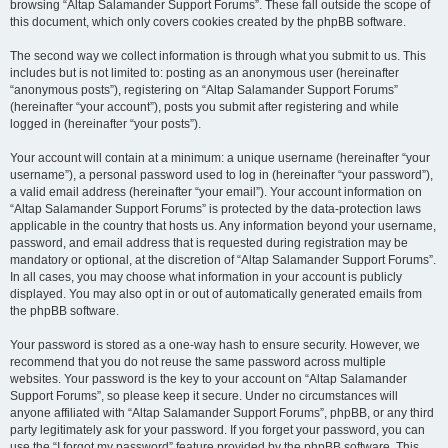
browsing “Altap Salamander Support Forums”. These fall outside the scope of
this document, which only covers cookies created by the phpBB software.
The second way we collect information is through what you submit to us. This
includes but is not limited to: posting as an anonymous user (hereinafter
“anonymous posts”), registering on “Altap Salamander Support Forums”
(hereinafter “your account”), posts you submit after registering and while
logged in (hereinafter “your posts”).
Your account will contain at a minimum: a unique username (hereinafter “your
username”), a personal password used to log in (hereinafter “your password”),
a valid email address (hereinafter “your email”). Your account information on
“Altap Salamander Support Forums” is protected by the data-protection laws
applicable in the country that hosts us. Any information beyond your username,
password, and email address that is requested during registration may be
mandatory or optional, at the discretion of “Altap Salamander Support Forums”.
In all cases, you may choose what information in your account is publicly
displayed. You may also opt in or out of automatically generated emails from
the phpBB software.
Your password is stored as a one-way hash to ensure security. However, we
recommend that you do not reuse the same password across multiple
websites. Your password is the key to your account on “Altap Salamander
Support Forums”, so please keep it secure. Under no circumstances will
anyone affiliated with “Altap Salamander Support Forums”, phpBB, or any third
party legitimately ask for your password. If you forget your password, you can
use the “I forgot my password” feature provided by the phpBB software. This