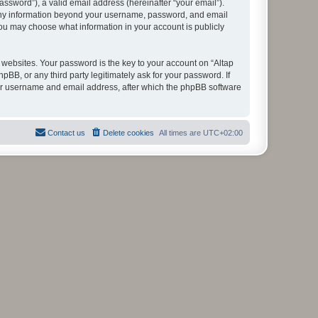
ssword”), a valid email address (hereinafter “your email”).
. Any information beyond your username, password, and email
you may choose what information in your account is publicly
ebsites. Your password is the key to your account on “Altap
B, or any third party legitimately ask for your password. If
our username and email address, after which the phpBB software
Contact us
Delete cookies
All times are
UTC+02:00