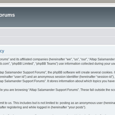
Forums
icy
rums” and its affiliated companies (hereinafter “we”, “us”, “our”, “Altap Salamande
bb.com”, “phpBB Limited”, “phpBB Teams”) use information collected during your use o
tap Salamander Support Forums”, the phpBB software will create several cookies. Co
(hereinafter “user-id”) and an anonymous session identifier (hereinafter “session-id”
tap Salamander Support Forums”. It stores information about which topics you have
le you are browsing “Altap Salamander Support Forums”. These fall outside the sco
it to us. This includes but is not limited to: posting as an anonymous user (herein
fter registering and while logged in (hereinafter “your posts”).