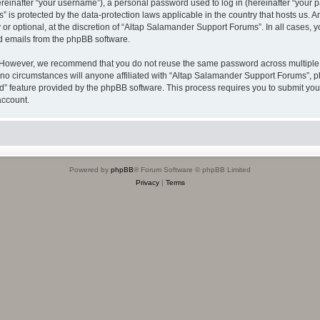
inafter “your username”), a personal password used to log in (hereinafter “your pa
 is protected by the data-protection laws applicable in the country that hosts us
or optional, at the discretion of “Altap Salamander Support Forums”. In all cases, 
ed emails from the phpBB software.
 However, we recommend that you do not reuse the same password across multiple w
 circumstances will anyone affiliated with “Altap Salamander Support Forums”, phpB
rd” feature provided by the phpBB software. This process requires you to submit y
account.
Powered by
phpBB
® Forum Software © phpBB Limited
Privacy
|
Terms