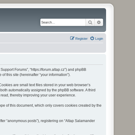
Search
Advanced search
Register
Login
r Support Forums”, “https://forum.altap.cz”) and phpBB
f this site (hereinafter “your information”).
okies are small text files stored in your web browser’s
), both automatically assigned by the phpBB software. A third
 read, thereby improving your user experience.
pe of this document, which only covers cookies created by the
after “anonymous posts”), registering on “Altap Salamander