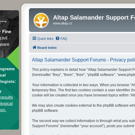
Altap Salamander Support 
www.altap.cz
y
Fine
civil
Quick links
FAQ
tware
Board index
Altap Salamander Support Forums - Privacy pol
rograms
This policy explains in detail how “Altap Salamander Support Fo
(hereinafter “they”, “them”, “their”, “phpBB software”, “www.php
cal
logists:
Your information is collected in two ways. When you browse “Al
temporary files. The first two cookies contain a user identifier 
y
cookie will be created once you have browsed topics within “Al
results
logical
We may also create cookies external to the phpBB software whi
ion.
phpBB software.
The second way we collect information is through what you subm
Support Forums” (hereinafter “your account”), posts you submit a