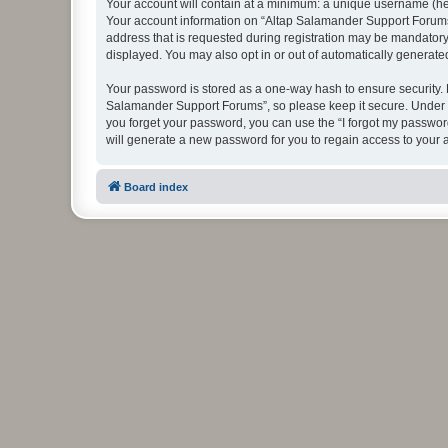
Your account will contain at a minimum: a unique username (here
Your account information on “Altap Salamander Support Forums”
address that is requested during registration may be mandatory 
displayed. You may also opt in or out of automatically generat
Your password is stored as a one-way hash to ensure security.
Salamander Support Forums”, so please keep it secure. Under no
you forget your password, you can use the “I forgot my passwo
will generate a new password for you to regain access to your 
Board index