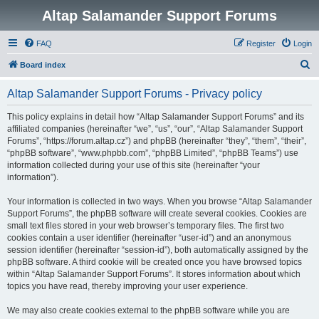
Altap Salamander Support Forums
FAQ
Register
Login
S
Board index
e
Altap Salamander Support Forums - Privacy policy
a
r
This policy explains in detail how “Altap Salamander Support Forums” and its
affiliated companies (hereinafter “we”, “us”, “our”, “Altap Salamander Support
c
Forums”, “https://forum.altap.cz”) and phpBB (hereinafter “they”, “them”, “their”,
h
“phpBB software”, “www.phpbb.com”, “phpBB Limited”, “phpBB Teams”) use
information collected during your use of this site (hereinafter “your
information”).
Your information is collected in two ways. When you browse “Altap Salamander
Support Forums”, the phpBB software will create several cookies. Cookies are
small text files stored in your web browser’s temporary files. The first two
cookies contain a user identifier (hereinafter “user-id”) and an anonymous
session identifier (hereinafter “session-id”), both automatically assigned by the
phpBB software. A third cookie will be created once you have browsed topics
within “Altap Salamander Support Forums”. It stores information about which
topics you have read, thereby improving your user experience.
We may also create cookies external to the phpBB software while you are