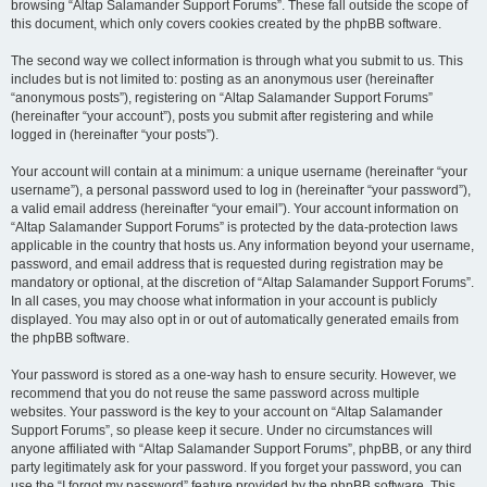
browsing “Altap Salamander Support Forums”. These fall outside the scope of
this document, which only covers cookies created by the phpBB software.
The second way we collect information is through what you submit to us. This
includes but is not limited to: posting as an anonymous user (hereinafter
“anonymous posts”), registering on “Altap Salamander Support Forums”
(hereinafter “your account”), posts you submit after registering and while
logged in (hereinafter “your posts”).
Your account will contain at a minimum: a unique username (hereinafter “your
username”), a personal password used to log in (hereinafter “your password”),
a valid email address (hereinafter “your email”). Your account information on
“Altap Salamander Support Forums” is protected by the data-protection laws
applicable in the country that hosts us. Any information beyond your username,
password, and email address that is requested during registration may be
mandatory or optional, at the discretion of “Altap Salamander Support Forums”.
In all cases, you may choose what information in your account is publicly
displayed. You may also opt in or out of automatically generated emails from
the phpBB software.
Your password is stored as a one-way hash to ensure security. However, we
recommend that you do not reuse the same password across multiple
websites. Your password is the key to your account on “Altap Salamander
Support Forums”, so please keep it secure. Under no circumstances will
anyone affiliated with “Altap Salamander Support Forums”, phpBB, or any third
party legitimately ask for your password. If you forget your password, you can
use the “I forgot my password” feature provided by the phpBB software. This