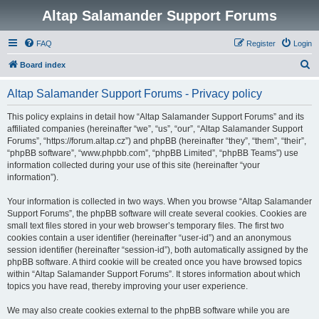
Altap Salamander Support Forums
FAQ
Register
Login
S
Board index
e
Altap Salamander Support Forums - Privacy policy
a
r
This policy explains in detail how “Altap Salamander Support Forums” and its
affiliated companies (hereinafter “we”, “us”, “our”, “Altap Salamander Support
c
Forums”, “https://forum.altap.cz”) and phpBB (hereinafter “they”, “them”, “their”,
h
“phpBB software”, “www.phpbb.com”, “phpBB Limited”, “phpBB Teams”) use
information collected during your use of this site (hereinafter “your
information”).
Your information is collected in two ways. When you browse “Altap Salamander
Support Forums”, the phpBB software will create several cookies. Cookies are
small text files stored in your web browser’s temporary files. The first two
cookies contain a user identifier (hereinafter “user-id”) and an anonymous
session identifier (hereinafter “session-id”), both automatically assigned by the
phpBB software. A third cookie will be created once you have browsed topics
within “Altap Salamander Support Forums”. It stores information about which
topics you have read, thereby improving your user experience.
We may also create cookies external to the phpBB software while you are