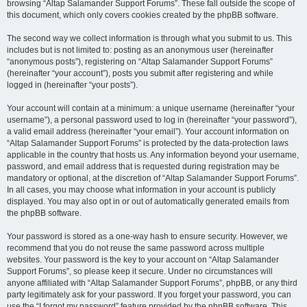
browsing “Altap Salamander Support Forums”. These fall outside the scope of
this document, which only covers cookies created by the phpBB software.
The second way we collect information is through what you submit to us. This
includes but is not limited to: posting as an anonymous user (hereinafter
“anonymous posts”), registering on “Altap Salamander Support Forums”
(hereinafter “your account”), posts you submit after registering and while
logged in (hereinafter “your posts”).
Your account will contain at a minimum: a unique username (hereinafter “your
username”), a personal password used to log in (hereinafter “your password”),
a valid email address (hereinafter “your email”). Your account information on
“Altap Salamander Support Forums” is protected by the data-protection laws
applicable in the country that hosts us. Any information beyond your username,
password, and email address that is requested during registration may be
mandatory or optional, at the discretion of “Altap Salamander Support Forums”.
In all cases, you may choose what information in your account is publicly
displayed. You may also opt in or out of automatically generated emails from
the phpBB software.
Your password is stored as a one-way hash to ensure security. However, we
recommend that you do not reuse the same password across multiple
websites. Your password is the key to your account on “Altap Salamander
Support Forums”, so please keep it secure. Under no circumstances will
anyone affiliated with “Altap Salamander Support Forums”, phpBB, or any third
party legitimately ask for your password. If you forget your password, you can
use the “I forgot my password” feature provided by the phpBB software. This