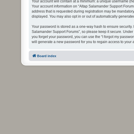
Your account will contain at a minimum: a unique username (here
Your account information on “Altap Salamander Support Forums”
address that is requested during registration may be mandatory 
displayed. You may also opt in or out of automatically generat
Your password is stored as a one-way hash to ensure security.
Salamander Support Forums”, so please keep it secure. Under no
you forget your password, you can use the “I forgot my passwo
will generate a new password for you to regain access to your 
Board index