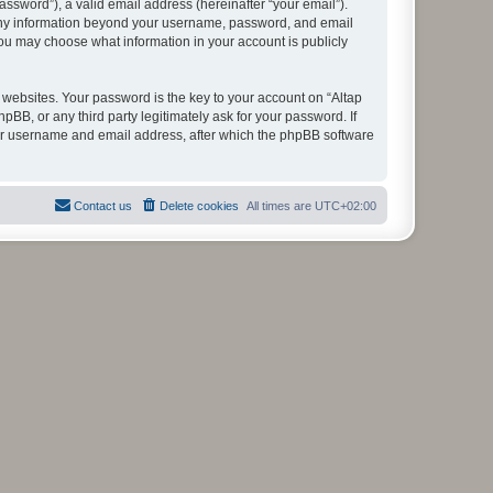
ssword”), a valid email address (hereinafter “your email”).
. Any information beyond your username, password, and email
you may choose what information in your account is publicly
ebsites. Your password is the key to your account on “Altap
B, or any third party legitimately ask for your password. If
our username and email address, after which the phpBB software
Contact us
Delete cookies
All times are
UTC+02:00