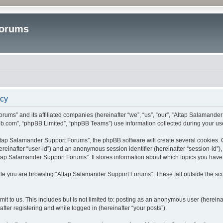
Forums
icy
rums” and its affiliated companies (hereinafter “we”, “us”, “our”, “Altap Salamande
bb.com”, “phpBB Limited”, “phpBB Teams”) use information collected during your use o
tap Salamander Support Forums”, the phpBB software will create several cookies. Co
(hereinafter “user-id”) and an anonymous session identifier (hereinafter “session-id”
tap Salamander Support Forums”. It stores information about which topics you have
le you are browsing “Altap Salamander Support Forums”. These fall outside the sco
it to us. This includes but is not limited to: posting as an anonymous user (herein
fter registering and while logged in (hereinafter “your posts”).