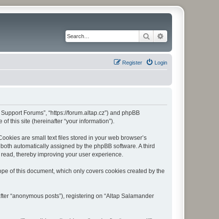
Search
Advanced search
Register
Login
r Support Forums”, “https://forum.altap.cz”) and phpBB
f this site (hereinafter “your information”).
okies are small text files stored in your web browser’s
), both automatically assigned by the phpBB software. A third
 read, thereby improving your user experience.
pe of this document, which only covers cookies created by the
after “anonymous posts”), registering on “Altap Salamander