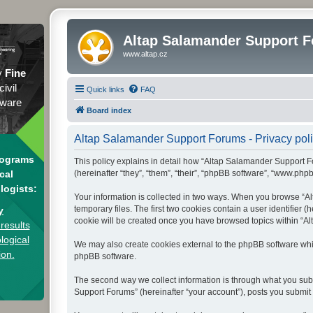
Altap Salamander Support 
www.altap.cz
y
Fine
civil
Quick links
FAQ
tware
Board index
Altap Salamander Support Forums - Privacy pol
rograms
This policy explains in detail how “Altap Salamander Support Fo
(hereinafter “they”, “them”, “their”, “phpBB software”, “www.php
cal
logists:
Your information is collected in two ways. When you browse “Al
temporary files. The first two cookies contain a user identifier 
y
cookie will be created once you have browsed topics within “Al
results
logical
We may also create cookies external to the phpBB software whi
ion.
phpBB software.
The second way we collect information is through what you subm
Support Forums” (hereinafter “your account”), posts you submit a