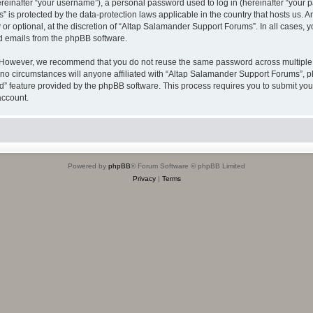
inafter “your username”), a personal password used to log in (hereinafter “your pa
 is protected by the data-protection laws applicable in the country that hosts us
or optional, at the discretion of “Altap Salamander Support Forums”. In all cases, 
ed emails from the phpBB software.
 However, we recommend that you do not reuse the same password across multiple w
 circumstances will anyone affiliated with “Altap Salamander Support Forums”, phpB
rd” feature provided by the phpBB software. This process requires you to submit y
account.
Powered by
phpBB
® Forum Software © phpBB Limited
Privacy
|
Terms