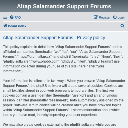
Altap Salamander Support Forums
FAQ
Register
Login
S
Board index
e
Altap Salamander Support Forums - Privacy policy
a
r
This policy explains in detail how “Altap Salamander Support Forums” and its
affiliated companies (hereinafter “we”, “us”, “our”, “Altap Salamander Support
c
Forums”, “https://forum.altap.cz”) and phpBB (hereinafter “they”, “them”, “their”,
h
“phpBB software”, “www.phpbb.com”, “phpBB Limited”, “phpBB Teams”) use
information collected during your use of this site (hereinafter “your
information”).
Your information is collected in two ways. When you browse “Altap Salamander
Support Forums”, the phpBB software will create several cookies. Cookies are
small text files stored in your web browser’s temporary files. The first two
cookies contain a user identifier (hereinafter “user-id”) and an anonymous
session identifier (hereinafter “session-id”), both automatically assigned by the
phpBB software. A third cookie will be created once you have browsed topics
within “Altap Salamander Support Forums”. It stores information about which
topics you have read, thereby improving your user experience.
We may also create cookies external to the phpBB software while you are