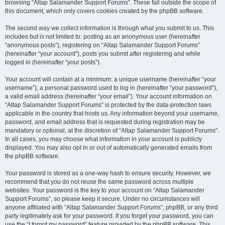
browsing “Altap Salamander Support Forums”. These fall outside the scope of
this document, which only covers cookies created by the phpBB software.
The second way we collect information is through what you submit to us. This
includes but is not limited to: posting as an anonymous user (hereinafter
“anonymous posts”), registering on “Altap Salamander Support Forums”
(hereinafter “your account”), posts you submit after registering and while
logged in (hereinafter “your posts”).
Your account will contain at a minimum: a unique username (hereinafter “your
username”), a personal password used to log in (hereinafter “your password”),
a valid email address (hereinafter “your email”). Your account information on
“Altap Salamander Support Forums” is protected by the data-protection laws
applicable in the country that hosts us. Any information beyond your username,
password, and email address that is requested during registration may be
mandatory or optional, at the discretion of “Altap Salamander Support Forums”.
In all cases, you may choose what information in your account is publicly
displayed. You may also opt in or out of automatically generated emails from
the phpBB software.
Your password is stored as a one-way hash to ensure security. However, we
recommend that you do not reuse the same password across multiple
websites. Your password is the key to your account on “Altap Salamander
Support Forums”, so please keep it secure. Under no circumstances will
anyone affiliated with “Altap Salamander Support Forums”, phpBB, or any third
party legitimately ask for your password. If you forget your password, you can
use the “I forgot my password” feature provided by the phpBB software. This