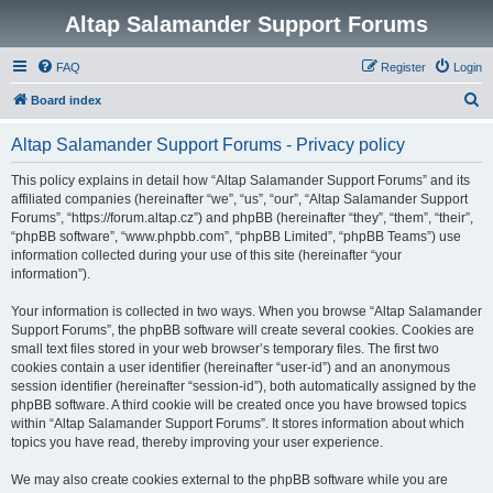
Altap Salamander Support Forums
FAQ
Register
Login
S
Board index
e
Altap Salamander Support Forums - Privacy policy
a
r
This policy explains in detail how “Altap Salamander Support Forums” and its
affiliated companies (hereinafter “we”, “us”, “our”, “Altap Salamander Support
c
Forums”, “https://forum.altap.cz”) and phpBB (hereinafter “they”, “them”, “their”,
h
“phpBB software”, “www.phpbb.com”, “phpBB Limited”, “phpBB Teams”) use
information collected during your use of this site (hereinafter “your
information”).
Your information is collected in two ways. When you browse “Altap Salamander
Support Forums”, the phpBB software will create several cookies. Cookies are
small text files stored in your web browser’s temporary files. The first two
cookies contain a user identifier (hereinafter “user-id”) and an anonymous
session identifier (hereinafter “session-id”), both automatically assigned by the
phpBB software. A third cookie will be created once you have browsed topics
within “Altap Salamander Support Forums”. It stores information about which
topics you have read, thereby improving your user experience.
We may also create cookies external to the phpBB software while you are