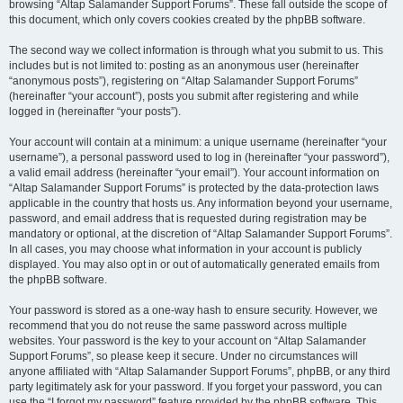
browsing “Altap Salamander Support Forums”. These fall outside the scope of
this document, which only covers cookies created by the phpBB software.
The second way we collect information is through what you submit to us. This
includes but is not limited to: posting as an anonymous user (hereinafter
“anonymous posts”), registering on “Altap Salamander Support Forums”
(hereinafter “your account”), posts you submit after registering and while
logged in (hereinafter “your posts”).
Your account will contain at a minimum: a unique username (hereinafter “your
username”), a personal password used to log in (hereinafter “your password”),
a valid email address (hereinafter “your email”). Your account information on
“Altap Salamander Support Forums” is protected by the data-protection laws
applicable in the country that hosts us. Any information beyond your username,
password, and email address that is requested during registration may be
mandatory or optional, at the discretion of “Altap Salamander Support Forums”.
In all cases, you may choose what information in your account is publicly
displayed. You may also opt in or out of automatically generated emails from
the phpBB software.
Your password is stored as a one-way hash to ensure security. However, we
recommend that you do not reuse the same password across multiple
websites. Your password is the key to your account on “Altap Salamander
Support Forums”, so please keep it secure. Under no circumstances will
anyone affiliated with “Altap Salamander Support Forums”, phpBB, or any third
party legitimately ask for your password. If you forget your password, you can
use the “I forgot my password” feature provided by the phpBB software. This