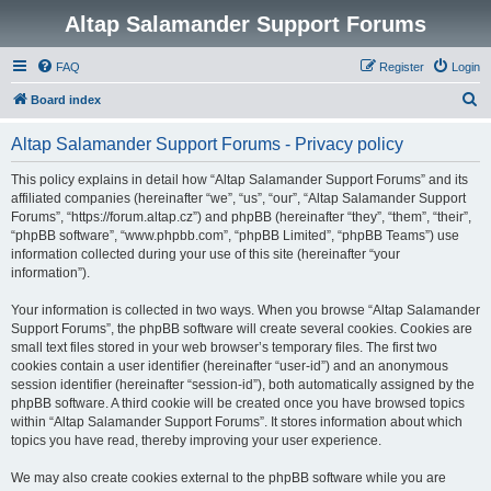
Altap Salamander Support Forums
FAQ
Register
Login
S
Board index
e
Altap Salamander Support Forums - Privacy policy
a
r
This policy explains in detail how “Altap Salamander Support Forums” and its
affiliated companies (hereinafter “we”, “us”, “our”, “Altap Salamander Support
c
Forums”, “https://forum.altap.cz”) and phpBB (hereinafter “they”, “them”, “their”,
h
“phpBB software”, “www.phpbb.com”, “phpBB Limited”, “phpBB Teams”) use
information collected during your use of this site (hereinafter “your
information”).
Your information is collected in two ways. When you browse “Altap Salamander
Support Forums”, the phpBB software will create several cookies. Cookies are
small text files stored in your web browser’s temporary files. The first two
cookies contain a user identifier (hereinafter “user-id”) and an anonymous
session identifier (hereinafter “session-id”), both automatically assigned by the
phpBB software. A third cookie will be created once you have browsed topics
within “Altap Salamander Support Forums”. It stores information about which
topics you have read, thereby improving your user experience.
We may also create cookies external to the phpBB software while you are