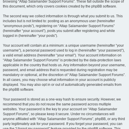
browsing “Altap Salamander Support Forums”. These fall outside the scope of
this document, which only covers cookies created by the phpBB software.
The second way we collect information is through what you submit to us. This
includes but is not limited to: posting as an anonymous user (hereinafter
“anonymous posts”), registering on “Altap Salamander Support Forums”
(hereinafter “your account”), posts you submit after registering and while
logged in (hereinafter “your posts”).
Your account will contain at a minimum: a unique username (hereinafter “your
username”), a personal password used to log in (hereinafter “your password”),
a valid email address (hereinafter “your email”). Your account information on
“Altap Salamander Support Forums” is protected by the data-protection laws
applicable in the country that hosts us. Any information beyond your username,
password, and email address that is requested during registration may be
mandatory or optional, at the discretion of “Altap Salamander Support Forums”.
In all cases, you may choose what information in your account is publicly
displayed. You may also opt in or out of automatically generated emails from
the phpBB software.
Your password is stored as a one-way hash to ensure security. However, we
recommend that you do not reuse the same password across multiple
websites. Your password is the key to your account on “Altap Salamander
Support Forums”, so please keep it secure. Under no circumstances will
anyone affiliated with “Altap Salamander Support Forums”, phpBB, or any third
party legitimately ask for your password. If you forget your password, you can
use the “I forgot my password” feature provided by the phpBB software. This