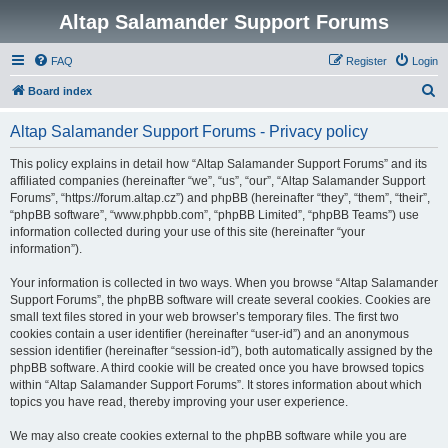
Altap Salamander Support Forums
FAQ
Register
Login
S
Board index
e
Altap Salamander Support Forums - Privacy policy
a
r
This policy explains in detail how “Altap Salamander Support Forums” and its
affiliated companies (hereinafter “we”, “us”, “our”, “Altap Salamander Support
c
Forums”, “https://forum.altap.cz”) and phpBB (hereinafter “they”, “them”, “their”,
h
“phpBB software”, “www.phpbb.com”, “phpBB Limited”, “phpBB Teams”) use
information collected during your use of this site (hereinafter “your
information”).
Your information is collected in two ways. When you browse “Altap Salamander
Support Forums”, the phpBB software will create several cookies. Cookies are
small text files stored in your web browser’s temporary files. The first two
cookies contain a user identifier (hereinafter “user-id”) and an anonymous
session identifier (hereinafter “session-id”), both automatically assigned by the
phpBB software. A third cookie will be created once you have browsed topics
within “Altap Salamander Support Forums”. It stores information about which
topics you have read, thereby improving your user experience.
We may also create cookies external to the phpBB software while you are