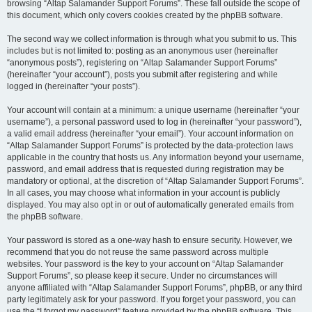
browsing “Altap Salamander Support Forums”. These fall outside the scope of
this document, which only covers cookies created by the phpBB software.
The second way we collect information is through what you submit to us. This
includes but is not limited to: posting as an anonymous user (hereinafter
“anonymous posts”), registering on “Altap Salamander Support Forums”
(hereinafter “your account”), posts you submit after registering and while
logged in (hereinafter “your posts”).
Your account will contain at a minimum: a unique username (hereinafter “your
username”), a personal password used to log in (hereinafter “your password”),
a valid email address (hereinafter “your email”). Your account information on
“Altap Salamander Support Forums” is protected by the data-protection laws
applicable in the country that hosts us. Any information beyond your username,
password, and email address that is requested during registration may be
mandatory or optional, at the discretion of “Altap Salamander Support Forums”.
In all cases, you may choose what information in your account is publicly
displayed. You may also opt in or out of automatically generated emails from
the phpBB software.
Your password is stored as a one-way hash to ensure security. However, we
recommend that you do not reuse the same password across multiple
websites. Your password is the key to your account on “Altap Salamander
Support Forums”, so please keep it secure. Under no circumstances will
anyone affiliated with “Altap Salamander Support Forums”, phpBB, or any third
party legitimately ask for your password. If you forget your password, you can
use the “I forgot my password” feature provided by the phpBB software. This