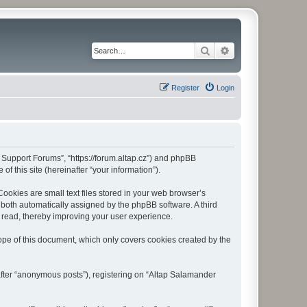
Search
Advanced search
Register
Login
r Support Forums”, “https://forum.altap.cz”) and phpBB
f this site (hereinafter “your information”).
okies are small text files stored in your web browser’s
), both automatically assigned by the phpBB software. A third
 read, thereby improving your user experience.
pe of this document, which only covers cookies created by the
after “anonymous posts”), registering on “Altap Salamander