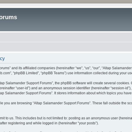
Forums
icy
rums” and its affiliated companies (hereinafter “we”, “us”, “our”, “Altap Salamande
bb.com”, “phpBB Limited”, “phpBB Teams”) use information collected during your use o
tap Salamander Support Forums”, the phpBB software will create several cookies. Co
(hereinafter “user-id”) and an anonymous session identifier (hereinafter “session-id”
tap Salamander Support Forums”. It stores information about which topics you have
le you are browsing “Altap Salamander Support Forums”. These fall outside the sco
it to us. This includes but is not limited to: posting as an anonymous user (herein
fter registering and while logged in (hereinafter “your posts”).