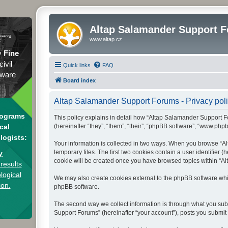
Altap Salamander Support 
www.altap.cz
y
Fine
civil
Quick links
FAQ
tware
Board index
Altap Salamander Support Forums - Privacy pol
rograms
This policy explains in detail how “Altap Salamander Support Fo
(hereinafter “they”, “them”, “their”, “phpBB software”, “www.php
cal
logists:
Your information is collected in two ways. When you browse “Al
temporary files. The first two cookies contain a user identifier 
y
cookie will be created once you have browsed topics within “Al
results
logical
We may also create cookies external to the phpBB software whi
ion.
phpBB software.
The second way we collect information is through what you subm
Support Forums” (hereinafter “your account”), posts you submit a