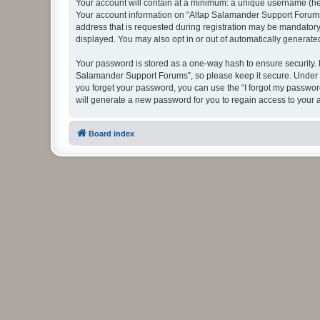
Your account will contain at a minimum: a unique username (here
Your account information on “Altap Salamander Support Forums”
address that is requested during registration may be mandatory 
displayed. You may also opt in or out of automatically generat
Your password is stored as a one-way hash to ensure security.
Salamander Support Forums”, so please keep it secure. Under no
you forget your password, you can use the “I forgot my passwo
will generate a new password for you to regain access to your 
Board index