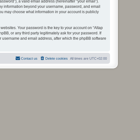
ssword”), a valid email address (hereinafter “your email”).
. Any information beyond your username, password, and email
you may choose what information in your account is publicly
ebsites. Your password is the key to your account on “Altap
B, or any third party legitimately ask for your password. If
our username and email address, after which the phpBB software
Contact us
Delete cookies
All times are
UTC+02:00