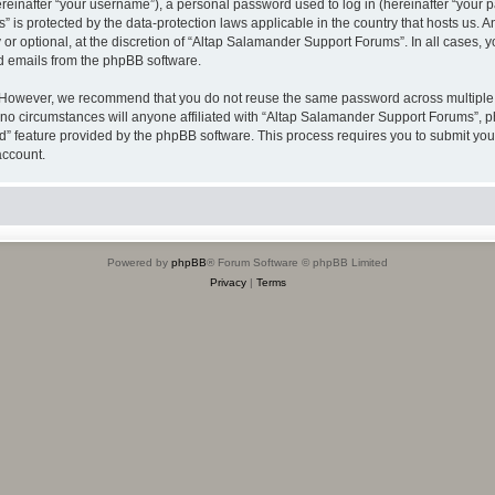
inafter “your username”), a personal password used to log in (hereinafter “your pa
 is protected by the data-protection laws applicable in the country that hosts us
or optional, at the discretion of “Altap Salamander Support Forums”. In all cases, 
ed emails from the phpBB software.
 However, we recommend that you do not reuse the same password across multiple w
 circumstances will anyone affiliated with “Altap Salamander Support Forums”, phpB
rd” feature provided by the phpBB software. This process requires you to submit y
account.
Powered by
phpBB
® Forum Software © phpBB Limited
Privacy
|
Terms