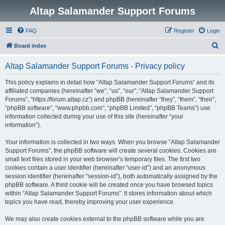
Altap Salamander Support Forums
FAQ
Register
Login
S
Board index
e
Altap Salamander Support Forums - Privacy policy
a
r
This policy explains in detail how “Altap Salamander Support Forums” and its
affiliated companies (hereinafter “we”, “us”, “our”, “Altap Salamander Support
c
Forums”, “https://forum.altap.cz”) and phpBB (hereinafter “they”, “them”, “their”,
h
“phpBB software”, “www.phpbb.com”, “phpBB Limited”, “phpBB Teams”) use
information collected during your use of this site (hereinafter “your
information”).
Your information is collected in two ways. When you browse “Altap Salamander
Support Forums”, the phpBB software will create several cookies. Cookies are
small text files stored in your web browser’s temporary files. The first two
cookies contain a user identifier (hereinafter “user-id”) and an anonymous
session identifier (hereinafter “session-id”), both automatically assigned by the
phpBB software. A third cookie will be created once you have browsed topics
within “Altap Salamander Support Forums”. It stores information about which
topics you have read, thereby improving your user experience.
We may also create cookies external to the phpBB software while you are