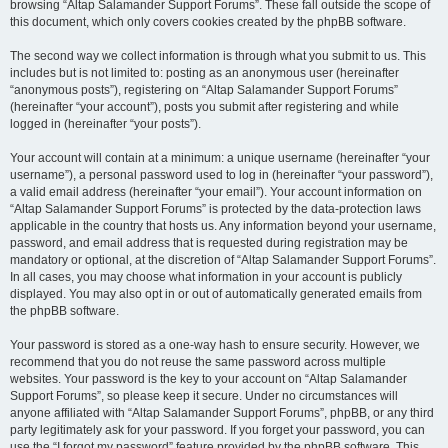
browsing “Altap Salamander Support Forums”. These fall outside the scope of
this document, which only covers cookies created by the phpBB software.
The second way we collect information is through what you submit to us. This
includes but is not limited to: posting as an anonymous user (hereinafter
“anonymous posts”), registering on “Altap Salamander Support Forums”
(hereinafter “your account”), posts you submit after registering and while
logged in (hereinafter “your posts”).
Your account will contain at a minimum: a unique username (hereinafter “your
username”), a personal password used to log in (hereinafter “your password”),
a valid email address (hereinafter “your email”). Your account information on
“Altap Salamander Support Forums” is protected by the data-protection laws
applicable in the country that hosts us. Any information beyond your username,
password, and email address that is requested during registration may be
mandatory or optional, at the discretion of “Altap Salamander Support Forums”.
In all cases, you may choose what information in your account is publicly
displayed. You may also opt in or out of automatically generated emails from
the phpBB software.
Your password is stored as a one-way hash to ensure security. However, we
recommend that you do not reuse the same password across multiple
websites. Your password is the key to your account on “Altap Salamander
Support Forums”, so please keep it secure. Under no circumstances will
anyone affiliated with “Altap Salamander Support Forums”, phpBB, or any third
party legitimately ask for your password. If you forget your password, you can
use the “I forgot my password” feature provided by the phpBB software. This