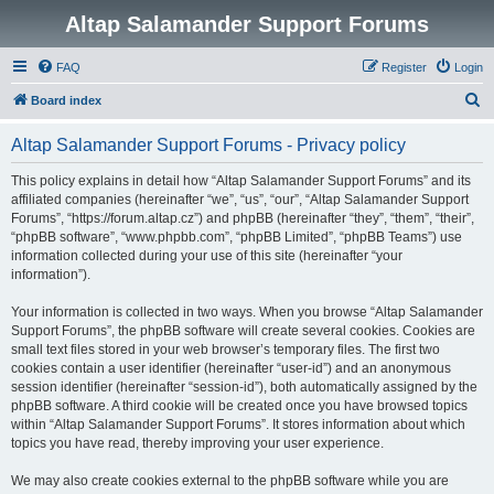
Altap Salamander Support Forums
FAQ
Register
Login
S
Board index
e
Altap Salamander Support Forums - Privacy policy
a
r
This policy explains in detail how “Altap Salamander Support Forums” and its
affiliated companies (hereinafter “we”, “us”, “our”, “Altap Salamander Support
c
Forums”, “https://forum.altap.cz”) and phpBB (hereinafter “they”, “them”, “their”,
h
“phpBB software”, “www.phpbb.com”, “phpBB Limited”, “phpBB Teams”) use
information collected during your use of this site (hereinafter “your
information”).
Your information is collected in two ways. When you browse “Altap Salamander
Support Forums”, the phpBB software will create several cookies. Cookies are
small text files stored in your web browser’s temporary files. The first two
cookies contain a user identifier (hereinafter “user-id”) and an anonymous
session identifier (hereinafter “session-id”), both automatically assigned by the
phpBB software. A third cookie will be created once you have browsed topics
within “Altap Salamander Support Forums”. It stores information about which
topics you have read, thereby improving your user experience.
We may also create cookies external to the phpBB software while you are