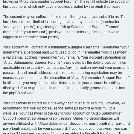
browsing “Altap Salamander Support Forums”. These fall outside the scope of
this document, which only covers cookies created by the phpBB software.
The second way we collect information is through what you submit to us. This
includes but is not limited to: posting as an anonymous user (hereinafter
“anonymous posts”), registering on “Altap Salamander Support Forums”
(hereinafter “your account”), posts you submit after registering and while
logged in (hereinafter “your posts”).
Your account will contain at a minimum: a unique username (hereinafter “your
username”), a personal password used to log in (hereinafter “your password”),
a valid email address (hereinafter “your email”). Your account information on
“Altap Salamander Support Forums” is protected by the data-protection laws
applicable in the country that hosts us. Any information beyond your username,
password, and email address that is requested during registration may be
mandatory or optional, at the discretion of “Altap Salamander Support Forums”.
In all cases, you may choose what information in your account is publicly
displayed. You may also opt in or out of automatically generated emails from
the phpBB software.
Your password is stored as a one-way hash to ensure security. However, we
recommend that you do not reuse the same password across multiple
websites. Your password is the key to your account on “Altap Salamander
Support Forums”, so please keep it secure. Under no circumstances will
anyone affiliated with “Altap Salamander Support Forums”, phpBB, or any third
party legitimately ask for your password. If you forget your password, you can
use the “I forgot my password” feature provided by the phpBB software. This