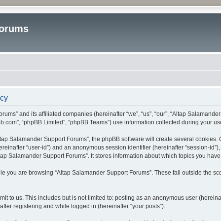
Forums
icy
rums” and its affiliated companies (hereinafter “we”, “us”, “our”, “Altap Salamande
bb.com”, “phpBB Limited”, “phpBB Teams”) use information collected during your use o
tap Salamander Support Forums”, the phpBB software will create several cookies. Co
(hereinafter “user-id”) and an anonymous session identifier (hereinafter “session-id”
tap Salamander Support Forums”. It stores information about which topics you have
le you are browsing “Altap Salamander Support Forums”. These fall outside the sco
it to us. This includes but is not limited to: posting as an anonymous user (herein
fter registering and while logged in (hereinafter “your posts”).