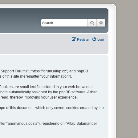
Search
Advanced search
Register
Login
r Support Forums”, “https://forum.altap.cz”) and phpBB
f this site (hereinafter “your information”).
okies are small text files stored in your web browser’s
), both automatically assigned by the phpBB software. A third
 read, thereby improving your user experience.
pe of this document, which only covers cookies created by the
after “anonymous posts”), registering on “Altap Salamander