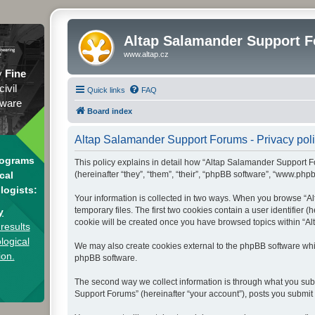
Altap Salamander Support 
www.altap.cz
y
Fine
civil
Quick links
FAQ
tware
Board index
Altap Salamander Support Forums - Privacy pol
rograms
This policy explains in detail how “Altap Salamander Support Fo
(hereinafter “they”, “them”, “their”, “phpBB software”, “www.php
cal
logists:
Your information is collected in two ways. When you browse “Al
temporary files. The first two cookies contain a user identifier 
y
cookie will be created once you have browsed topics within “Al
results
logical
We may also create cookies external to the phpBB software whi
ion.
phpBB software.
The second way we collect information is through what you subm
Support Forums” (hereinafter “your account”), posts you submit a