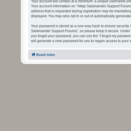
Your account will contain at a minimum: a unique username (here
Your account information on “Altap Salamander Support Forums”
address that is requested during registration may be mandatory 
displayed. You may also opt in or out of automatically generat
Your password is stored as a one-way hash to ensure security.
Salamander Support Forums”, so please keep it secure. Under no
you forget your password, you can use the “I forgot my passwo
will generate a new password for you to regain access to your 
Board index