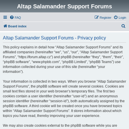
Altap Salamander Support Forums
FAQ
Register
Login
S
Board index
e
Altap Salamander Support Forums - Privacy policy
a
r
This policy explains in detail how “Altap Salamander Support Forums” and its
affiliated companies (hereinafter “we”, “us”, “our”, “Altap Salamander Support
c
Forums”, “https://forum.altap.cz”) and phpBB (hereinafter “they”, “them”, “their”,
h
“phpBB software”, “www.phpbb.com”, “phpBB Limited”, “phpBB Teams”) use
information collected during your use of this site (hereinafter “your
information”).
Your information is collected in two ways. When you browse “Altap Salamander
Support Forums”, the phpBB software will create several cookies. Cookies are
small text files stored in your web browser’s temporary files. The first two
cookies contain a user identifier (hereinafter “user-id”) and an anonymous
session identifier (hereinafter “session-id”), both automatically assigned by the
phpBB software. A third cookie will be created once you have browsed topics
within “Altap Salamander Support Forums”. It stores information about which
topics you have read, thereby improving your user experience.
We may also create cookies external to the phpBB software while you are