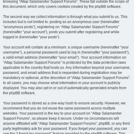
browsing “Altap Salamander Support Forums”. These fall outside the scope of
this document, which only covers cookies created by the phpBB software.
The second way we collect information is through what you submit to us. This
includes but is not limited to: posting as an anonymous user (hereinafter
“anonymous posts”), registering on “Altap Salamander Support Forums”
(hereinafter “your account”), posts you submit after registering and while
logged in (hereinafter “your posts”).
Your account will contain at a minimum: a unique username (hereinafter “your
username”), a personal password used to log in (hereinafter “your password”),
a valid email address (hereinafter “your email”). Your account information on
“Altap Salamander Support Forums” is protected by the data-protection laws
applicable in the country that hosts us. Any information beyond your username,
password, and email address that is requested during registration may be
mandatory or optional, at the discretion of “Altap Salamander Support Forums”.
In all cases, you may choose what information in your account is publicly
displayed. You may also opt in or out of automatically generated emails from
the phpBB software.
Your password is stored as a one-way hash to ensure security. However, we
recommend that you do not reuse the same password across multiple
websites. Your password is the key to your account on “Altap Salamander
Support Forums”, so please keep it secure. Under no circumstances will
anyone affiliated with “Altap Salamander Support Forums”, phpBB, or any third
party legitimately ask for your password. If you forget your password, you can
use the “I forgot my password” feature provided by the phpBB software. This