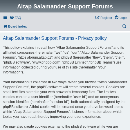
Altap Salamander Support Forums
FAQ
Register
Login
S
Board index
e
Altap Salamander Support Forums - Privacy policy
a
r
This policy explains in detail how “Altap Salamander Support Forums” and its
affiliated companies (hereinafter “we”, “us”, “our”, “Altap Salamander Support
c
Forums”, “https://forum.altap.cz”) and phpBB (hereinafter “they”, “them”, “their”,
h
“phpBB software”, “www.phpbb.com”, “phpBB Limited”, “phpBB Teams”) use
information collected during your use of this site (hereinafter “your
information”).
Your information is collected in two ways. When you browse “Altap Salamander
Support Forums”, the phpBB software will create several cookies. Cookies are
small text files stored in your web browser’s temporary files. The first two
cookies contain a user identifier (hereinafter “user-id”) and an anonymous
session identifier (hereinafter “session-id”), both automatically assigned by the
phpBB software. A third cookie will be created once you have browsed topics
within “Altap Salamander Support Forums”. It stores information about which
topics you have read, thereby improving your user experience.
We may also create cookies external to the phpBB software while you are