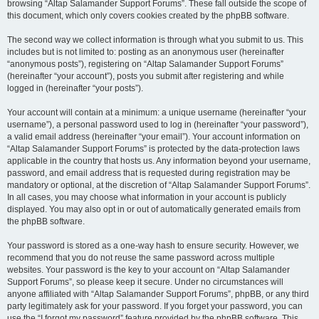
browsing “Altap Salamander Support Forums”. These fall outside the scope of
this document, which only covers cookies created by the phpBB software.
The second way we collect information is through what you submit to us. This
includes but is not limited to: posting as an anonymous user (hereinafter
“anonymous posts”), registering on “Altap Salamander Support Forums”
(hereinafter “your account”), posts you submit after registering and while
logged in (hereinafter “your posts”).
Your account will contain at a minimum: a unique username (hereinafter “your
username”), a personal password used to log in (hereinafter “your password”),
a valid email address (hereinafter “your email”). Your account information on
“Altap Salamander Support Forums” is protected by the data-protection laws
applicable in the country that hosts us. Any information beyond your username,
password, and email address that is requested during registration may be
mandatory or optional, at the discretion of “Altap Salamander Support Forums”.
In all cases, you may choose what information in your account is publicly
displayed. You may also opt in or out of automatically generated emails from
the phpBB software.
Your password is stored as a one-way hash to ensure security. However, we
recommend that you do not reuse the same password across multiple
websites. Your password is the key to your account on “Altap Salamander
Support Forums”, so please keep it secure. Under no circumstances will
anyone affiliated with “Altap Salamander Support Forums”, phpBB, or any third
party legitimately ask for your password. If you forget your password, you can
use the “I forgot my password” feature provided by the phpBB software. This