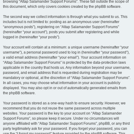
browsing “Altap Salamander Support Forums”. These fall outside the scope of
this document, which only covers cookies created by the phpBB software.
The second way we collect information is through what you submit to us. This
includes but is not limited to: posting as an anonymous user (hereinafter
“anonymous posts”), registering on “Altap Salamander Support Forums”
(hereinafter “your account”), posts you submit after registering and while
logged in (hereinafter “your posts”).
Your account will contain at a minimum: a unique username (hereinafter “your
username”), a personal password used to log in (hereinafter “your password”),
a valid email address (hereinafter “your email”). Your account information on
“Altap Salamander Support Forums” is protected by the data-protection laws
applicable in the country that hosts us. Any information beyond your username,
password, and email address that is requested during registration may be
mandatory or optional, at the discretion of “Altap Salamander Support Forums”.
In all cases, you may choose what information in your account is publicly
displayed. You may also opt in or out of automatically generated emails from
the phpBB software.
Your password is stored as a one-way hash to ensure security. However, we
recommend that you do not reuse the same password across multiple
websites. Your password is the key to your account on “Altap Salamander
Support Forums”, so please keep it secure. Under no circumstances will
anyone affiliated with “Altap Salamander Support Forums”, phpBB, or any third
party legitimately ask for your password. If you forget your password, you can
use the “I forgot my password” feature provided by the phpBB software. This