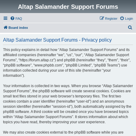
Altap Salamander Support Forums
FAQ
Register
Login
S
Board index
e
Altap Salamander Support Forums - Privacy policy
a
r
This policy explains in detail how “Altap Salamander Support Forums” and its
affiliated companies (hereinafter “we”, “us”, “our”, “Altap Salamander Support
c
Forums”, “https://forum.altap.cz”) and phpBB (hereinafter “they”, “them”, “their”,
h
“phpBB software”, “www.phpbb.com”, “phpBB Limited”, “phpBB Teams”) use
information collected during your use of this site (hereinafter “your
information”).
Your information is collected in two ways. When you browse “Altap Salamander
Support Forums”, the phpBB software will create several cookies. Cookies are
small text files stored in your web browser’s temporary files. The first two
cookies contain a user identifier (hereinafter “user-id”) and an anonymous
session identifier (hereinafter “session-id”), both automatically assigned by the
phpBB software. A third cookie will be created once you have browsed topics
within “Altap Salamander Support Forums”. It stores information about which
topics you have read, thereby improving your user experience.
We may also create cookies external to the phpBB software while you are