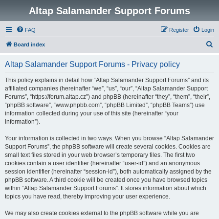
Altap Salamander Support Forums
FAQ
Register
Login
S
Board index
e
Altap Salamander Support Forums - Privacy policy
a
r
This policy explains in detail how “Altap Salamander Support Forums” and its
affiliated companies (hereinafter “we”, “us”, “our”, “Altap Salamander Support
c
Forums”, “https://forum.altap.cz”) and phpBB (hereinafter “they”, “them”, “their”,
h
“phpBB software”, “www.phpbb.com”, “phpBB Limited”, “phpBB Teams”) use
information collected during your use of this site (hereinafter “your
information”).
Your information is collected in two ways. When you browse “Altap Salamander
Support Forums”, the phpBB software will create several cookies. Cookies are
small text files stored in your web browser’s temporary files. The first two
cookies contain a user identifier (hereinafter “user-id”) and an anonymous
session identifier (hereinafter “session-id”), both automatically assigned by the
phpBB software. A third cookie will be created once you have browsed topics
within “Altap Salamander Support Forums”. It stores information about which
topics you have read, thereby improving your user experience.
We may also create cookies external to the phpBB software while you are