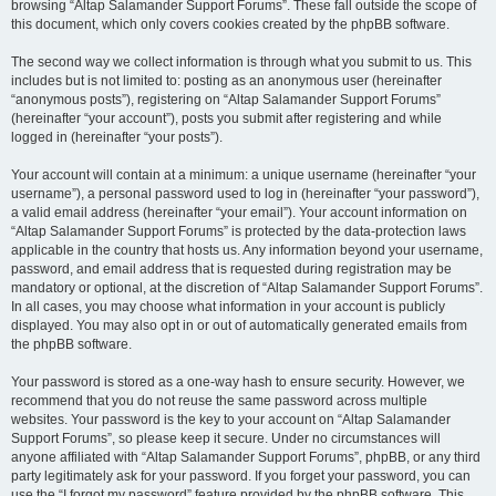
browsing “Altap Salamander Support Forums”. These fall outside the scope of
this document, which only covers cookies created by the phpBB software.
The second way we collect information is through what you submit to us. This
includes but is not limited to: posting as an anonymous user (hereinafter
“anonymous posts”), registering on “Altap Salamander Support Forums”
(hereinafter “your account”), posts you submit after registering and while
logged in (hereinafter “your posts”).
Your account will contain at a minimum: a unique username (hereinafter “your
username”), a personal password used to log in (hereinafter “your password”),
a valid email address (hereinafter “your email”). Your account information on
“Altap Salamander Support Forums” is protected by the data-protection laws
applicable in the country that hosts us. Any information beyond your username,
password, and email address that is requested during registration may be
mandatory or optional, at the discretion of “Altap Salamander Support Forums”.
In all cases, you may choose what information in your account is publicly
displayed. You may also opt in or out of automatically generated emails from
the phpBB software.
Your password is stored as a one-way hash to ensure security. However, we
recommend that you do not reuse the same password across multiple
websites. Your password is the key to your account on “Altap Salamander
Support Forums”, so please keep it secure. Under no circumstances will
anyone affiliated with “Altap Salamander Support Forums”, phpBB, or any third
party legitimately ask for your password. If you forget your password, you can
use the “I forgot my password” feature provided by the phpBB software. This