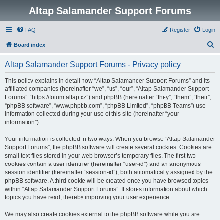
Altap Salamander Support Forums
FAQ
Register
Login
S
Board index
e
Altap Salamander Support Forums - Privacy policy
a
r
This policy explains in detail how “Altap Salamander Support Forums” and its
affiliated companies (hereinafter “we”, “us”, “our”, “Altap Salamander Support
c
Forums”, “https://forum.altap.cz”) and phpBB (hereinafter “they”, “them”, “their”,
h
“phpBB software”, “www.phpbb.com”, “phpBB Limited”, “phpBB Teams”) use
information collected during your use of this site (hereinafter “your
information”).
Your information is collected in two ways. When you browse “Altap Salamander
Support Forums”, the phpBB software will create several cookies. Cookies are
small text files stored in your web browser’s temporary files. The first two
cookies contain a user identifier (hereinafter “user-id”) and an anonymous
session identifier (hereinafter “session-id”), both automatically assigned by the
phpBB software. A third cookie will be created once you have browsed topics
within “Altap Salamander Support Forums”. It stores information about which
topics you have read, thereby improving your user experience.
We may also create cookies external to the phpBB software while you are