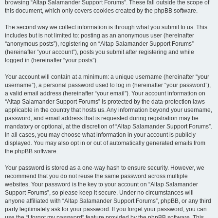
browsing “Altap Salamander Support Forums”. These fall outside the scope of
this document, which only covers cookies created by the phpBB software.
The second way we collect information is through what you submit to us. This
includes but is not limited to: posting as an anonymous user (hereinafter
“anonymous posts”), registering on “Altap Salamander Support Forums”
(hereinafter “your account”), posts you submit after registering and while
logged in (hereinafter “your posts”).
Your account will contain at a minimum: a unique username (hereinafter “your
username”), a personal password used to log in (hereinafter “your password”),
a valid email address (hereinafter “your email”). Your account information on
“Altap Salamander Support Forums” is protected by the data-protection laws
applicable in the country that hosts us. Any information beyond your username,
password, and email address that is requested during registration may be
mandatory or optional, at the discretion of “Altap Salamander Support Forums”.
In all cases, you may choose what information in your account is publicly
displayed. You may also opt in or out of automatically generated emails from
the phpBB software.
Your password is stored as a one-way hash to ensure security. However, we
recommend that you do not reuse the same password across multiple
websites. Your password is the key to your account on “Altap Salamander
Support Forums”, so please keep it secure. Under no circumstances will
anyone affiliated with “Altap Salamander Support Forums”, phpBB, or any third
party legitimately ask for your password. If you forget your password, you can
use the “I forgot my password” feature provided by the phpBB software. This