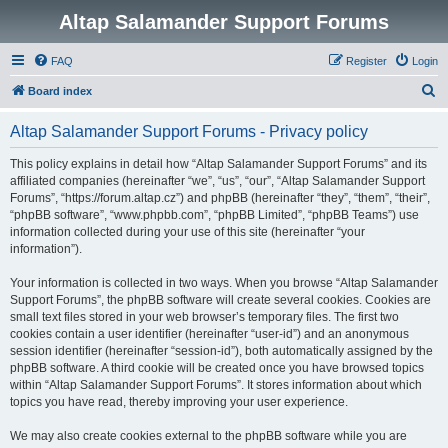
Altap Salamander Support Forums
FAQ
Register
Login
S
Board index
e
Altap Salamander Support Forums - Privacy policy
a
r
This policy explains in detail how “Altap Salamander Support Forums” and its
affiliated companies (hereinafter “we”, “us”, “our”, “Altap Salamander Support
c
Forums”, “https://forum.altap.cz”) and phpBB (hereinafter “they”, “them”, “their”,
h
“phpBB software”, “www.phpbb.com”, “phpBB Limited”, “phpBB Teams”) use
information collected during your use of this site (hereinafter “your
information”).
Your information is collected in two ways. When you browse “Altap Salamander
Support Forums”, the phpBB software will create several cookies. Cookies are
small text files stored in your web browser’s temporary files. The first two
cookies contain a user identifier (hereinafter “user-id”) and an anonymous
session identifier (hereinafter “session-id”), both automatically assigned by the
phpBB software. A third cookie will be created once you have browsed topics
within “Altap Salamander Support Forums”. It stores information about which
topics you have read, thereby improving your user experience.
We may also create cookies external to the phpBB software while you are