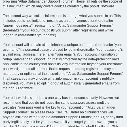
browsing “Altap Salamander Support Forums”. These fall outside the scope of
this document, which only covers cookies created by the phpBB software.
The second way we collect information is through what you submit to us. This
includes but is not limited to: posting as an anonymous user (hereinafter
“anonymous posts”), registering on “Altap Salamander Support Forums”
(hereinafter “your account”), posts you submit after registering and while
logged in (hereinafter “your posts”).
Your account will contain at a minimum: a unique username (hereinafter “your
username”), a personal password used to log in (hereinafter “your password”),
a valid email address (hereinafter “your email”). Your account information on
“Altap Salamander Support Forums” is protected by the data-protection laws
applicable in the country that hosts us. Any information beyond your username,
password, and email address that is requested during registration may be
mandatory or optional, at the discretion of “Altap Salamander Support Forums”.
In all cases, you may choose what information in your account is publicly
displayed. You may also opt in or out of automatically generated emails from
the phpBB software.
Your password is stored as a one-way hash to ensure security. However, we
recommend that you do not reuse the same password across multiple
websites. Your password is the key to your account on “Altap Salamander
Support Forums”, so please keep it secure. Under no circumstances will
anyone affiliated with “Altap Salamander Support Forums”, phpBB, or any third
party legitimately ask for your password. If you forget your password, you can
use the “I forgot my password” feature provided by the phpBB software. This