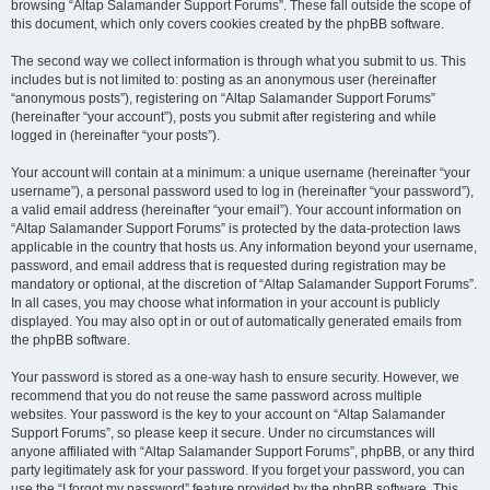
browsing “Altap Salamander Support Forums”. These fall outside the scope of
this document, which only covers cookies created by the phpBB software.
The second way we collect information is through what you submit to us. This
includes but is not limited to: posting as an anonymous user (hereinafter
“anonymous posts”), registering on “Altap Salamander Support Forums”
(hereinafter “your account”), posts you submit after registering and while
logged in (hereinafter “your posts”).
Your account will contain at a minimum: a unique username (hereinafter “your
username”), a personal password used to log in (hereinafter “your password”),
a valid email address (hereinafter “your email”). Your account information on
“Altap Salamander Support Forums” is protected by the data-protection laws
applicable in the country that hosts us. Any information beyond your username,
password, and email address that is requested during registration may be
mandatory or optional, at the discretion of “Altap Salamander Support Forums”.
In all cases, you may choose what information in your account is publicly
displayed. You may also opt in or out of automatically generated emails from
the phpBB software.
Your password is stored as a one-way hash to ensure security. However, we
recommend that you do not reuse the same password across multiple
websites. Your password is the key to your account on “Altap Salamander
Support Forums”, so please keep it secure. Under no circumstances will
anyone affiliated with “Altap Salamander Support Forums”, phpBB, or any third
party legitimately ask for your password. If you forget your password, you can
use the “I forgot my password” feature provided by the phpBB software. This