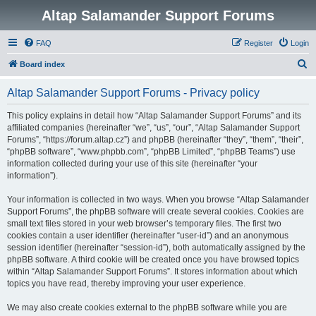
Altap Salamander Support Forums
FAQ
Register
Login
S
Board index
e
Altap Salamander Support Forums - Privacy policy
a
r
This policy explains in detail how “Altap Salamander Support Forums” and its
affiliated companies (hereinafter “we”, “us”, “our”, “Altap Salamander Support
c
Forums”, “https://forum.altap.cz”) and phpBB (hereinafter “they”, “them”, “their”,
h
“phpBB software”, “www.phpbb.com”, “phpBB Limited”, “phpBB Teams”) use
information collected during your use of this site (hereinafter “your
information”).
Your information is collected in two ways. When you browse “Altap Salamander
Support Forums”, the phpBB software will create several cookies. Cookies are
small text files stored in your web browser’s temporary files. The first two
cookies contain a user identifier (hereinafter “user-id”) and an anonymous
session identifier (hereinafter “session-id”), both automatically assigned by the
phpBB software. A third cookie will be created once you have browsed topics
within “Altap Salamander Support Forums”. It stores information about which
topics you have read, thereby improving your user experience.
We may also create cookies external to the phpBB software while you are