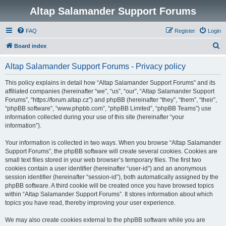
Altap Salamander Support Forums
FAQ
Register
Login
S
Board index
e
Altap Salamander Support Forums - Privacy policy
a
r
This policy explains in detail how “Altap Salamander Support Forums” and its
affiliated companies (hereinafter “we”, “us”, “our”, “Altap Salamander Support
c
Forums”, “https://forum.altap.cz”) and phpBB (hereinafter “they”, “them”, “their”,
h
“phpBB software”, “www.phpbb.com”, “phpBB Limited”, “phpBB Teams”) use
information collected during your use of this site (hereinafter “your
information”).
Your information is collected in two ways. When you browse “Altap Salamander
Support Forums”, the phpBB software will create several cookies. Cookies are
small text files stored in your web browser’s temporary files. The first two
cookies contain a user identifier (hereinafter “user-id”) and an anonymous
session identifier (hereinafter “session-id”), both automatically assigned by the
phpBB software. A third cookie will be created once you have browsed topics
within “Altap Salamander Support Forums”. It stores information about which
topics you have read, thereby improving your user experience.
We may also create cookies external to the phpBB software while you are