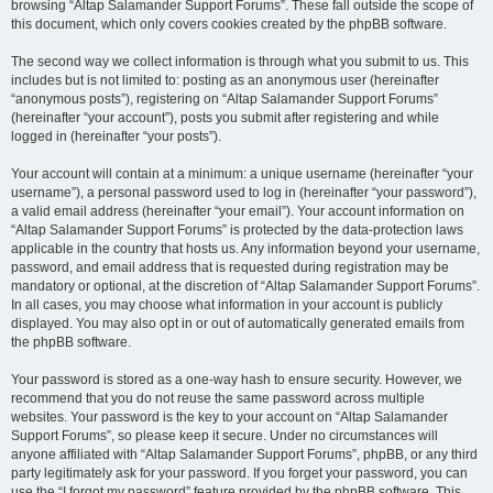
browsing “Altap Salamander Support Forums”. These fall outside the scope of
this document, which only covers cookies created by the phpBB software.
The second way we collect information is through what you submit to us. This
includes but is not limited to: posting as an anonymous user (hereinafter
“anonymous posts”), registering on “Altap Salamander Support Forums”
(hereinafter “your account”), posts you submit after registering and while
logged in (hereinafter “your posts”).
Your account will contain at a minimum: a unique username (hereinafter “your
username”), a personal password used to log in (hereinafter “your password”),
a valid email address (hereinafter “your email”). Your account information on
“Altap Salamander Support Forums” is protected by the data-protection laws
applicable in the country that hosts us. Any information beyond your username,
password, and email address that is requested during registration may be
mandatory or optional, at the discretion of “Altap Salamander Support Forums”.
In all cases, you may choose what information in your account is publicly
displayed. You may also opt in or out of automatically generated emails from
the phpBB software.
Your password is stored as a one-way hash to ensure security. However, we
recommend that you do not reuse the same password across multiple
websites. Your password is the key to your account on “Altap Salamander
Support Forums”, so please keep it secure. Under no circumstances will
anyone affiliated with “Altap Salamander Support Forums”, phpBB, or any third
party legitimately ask for your password. If you forget your password, you can
use the “I forgot my password” feature provided by the phpBB software. This