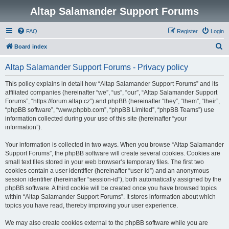
Altap Salamander Support Forums
FAQ
Register
Login
S
Board index
e
Altap Salamander Support Forums - Privacy policy
a
r
This policy explains in detail how “Altap Salamander Support Forums” and its
affiliated companies (hereinafter “we”, “us”, “our”, “Altap Salamander Support
c
Forums”, “https://forum.altap.cz”) and phpBB (hereinafter “they”, “them”, “their”,
h
“phpBB software”, “www.phpbb.com”, “phpBB Limited”, “phpBB Teams”) use
information collected during your use of this site (hereinafter “your
information”).
Your information is collected in two ways. When you browse “Altap Salamander
Support Forums”, the phpBB software will create several cookies. Cookies are
small text files stored in your web browser’s temporary files. The first two
cookies contain a user identifier (hereinafter “user-id”) and an anonymous
session identifier (hereinafter “session-id”), both automatically assigned by the
phpBB software. A third cookie will be created once you have browsed topics
within “Altap Salamander Support Forums”. It stores information about which
topics you have read, thereby improving your user experience.
We may also create cookies external to the phpBB software while you are