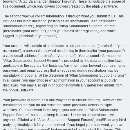
browsing “Altap Salamander Support Forums”. These fall outside the scope of
this document, which only covers cookies created by the phpBB software.
The second way we collect information is through what you submit to us. This
includes but is not limited to: posting as an anonymous user (hereinafter
“anonymous posts”), registering on “Altap Salamander Support Forums”
(hereinafter “your account”), posts you submit after registering and while
logged in (hereinafter “your posts”).
Your account will contain at a minimum: a unique username (hereinafter “your
username”), a personal password used to log in (hereinafter “your password”),
a valid email address (hereinafter “your email”). Your account information on
“Altap Salamander Support Forums” is protected by the data-protection laws
applicable in the country that hosts us. Any information beyond your username,
password, and email address that is requested during registration may be
mandatory or optional, at the discretion of “Altap Salamander Support Forums”.
In all cases, you may choose what information in your account is publicly
displayed. You may also opt in or out of automatically generated emails from
the phpBB software.
Your password is stored as a one-way hash to ensure security. However, we
recommend that you do not reuse the same password across multiple
websites. Your password is the key to your account on “Altap Salamander
Support Forums”, so please keep it secure. Under no circumstances will
anyone affiliated with “Altap Salamander Support Forums”, phpBB, or any third
party legitimately ask for your password. If you forget your password, you can
use the “I forgot my password” feature provided by the phpBB software. This