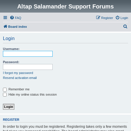
Altap Salamander Support Forums
FAQ
Register
Login
S
Board index
e
Login
a
r
Username:
c
h
Password:
I forgot my password
Resend activation email
Remember me
Hide my online status this session
REGISTER
In order to login you must be registered. Registering takes only a few moments