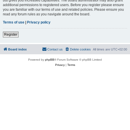
but gives you increased capabilities. The board administrator may also grant
additional permissions to registered users. Before you register please ensure
you are familiar with our terms of use and related policies. Please ensure you
read any forum rules as you navigate around the board.
Terms of use
|
Privacy policy
Register
Board index
Contact us
Delete cookies
All times are
UTC+02:00
Powered by
phpBB
® Forum Software © phpBB Limited
Privacy
|
Terms