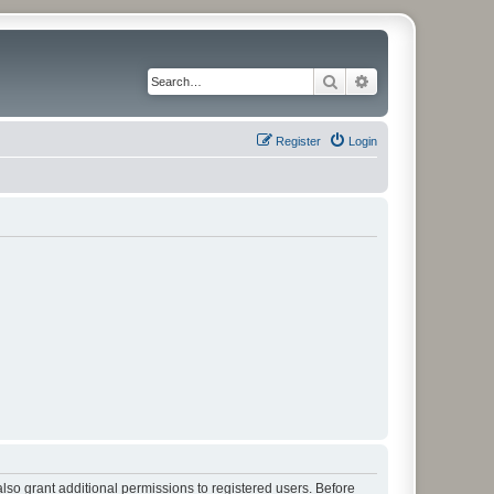
Search
Advanced search
Register
Login
lso grant additional permissions to registered users. Before