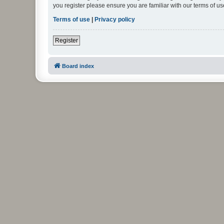
you register please ensure you are familiar with our terms of 
Terms of use
|
Privacy policy
Register
Board index