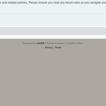
use and related policies. Please ensure you read any forum rules as you navigate ar
Powered by
phpBB
® Forum Software © phpBB Limited
Privacy
|
Terms