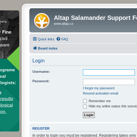
Altap Salamander Support 
www.altap.cz
y
Fine
civil
Quick links
FAQ
tware
Board index
Login
rograms
Username:
cal
Password:
logists:
I forgot my password
y
Resend activation email
results
Remember me
logical
Hide my online status this sessi
ion.
REGISTER
In order to login you must be registered. Registering takes onl