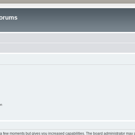
Forums
on
y a few moments but gives you increased capabilities. The board administrator may a