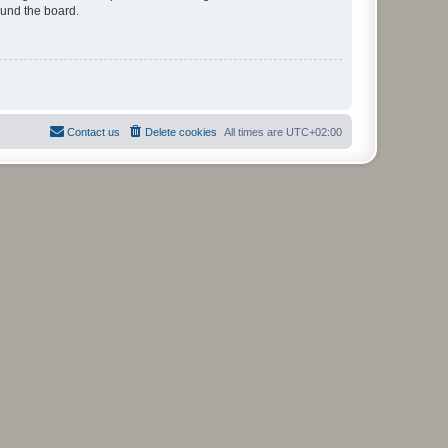
ound the board.
Contact us
Delete cookies
All times are
UTC+02:00