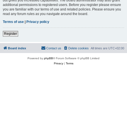
but gives you increased capabilities. The board administrator may also grant
additional permissions to registered users. Before you register please ensure
you are familiar with our terms of use and related policies. Please ensure you
read any forum rules as you navigate around the board.
Terms of use
|
Privacy policy
Register
Board index
Contact us
Delete cookies
All times are
UTC+02:00
Powered by
phpBB
® Forum Software © phpBB Limited
Privacy
|
Terms