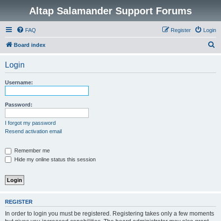
Altap Salamander Support Forums
FAQ
Register
Login
S
Board index
e
Login
a
r
Username:
c
h
Password:
I forgot my password
Resend activation email
Remember me
Hide my online status this session
REGISTER
In order to login you must be registered. Registering takes only a few moments