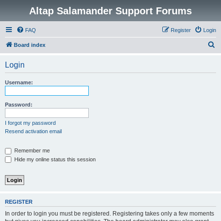
Altap Salamander Support Forums
FAQ
Register
Login
S
Board index
e
Login
a
r
Username:
c
h
Password:
I forgot my password
Resend activation email
Remember me
Hide my online status this session
REGISTER
In order to login you must be registered. Registering takes only a few moments