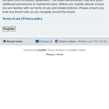
but gives you increased capabilities. The board administrator may also grant
additional permissions to registered users. Before you register please ensure
you are familiar with our terms of use and related policies. Please ensure you
read any forum rules as you navigate around the board.
Terms of use
|
Privacy policy
Register
Board index
Contact us
Delete cookies
All times are
UTC+02:00
Powered by
phpBB
® Forum Software © phpBB Limited
Privacy
|
Terms