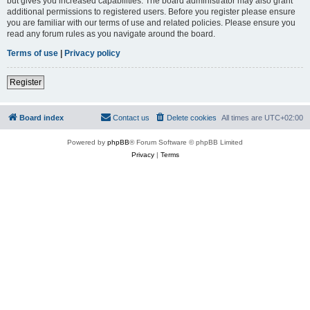
but gives you increased capabilities. The board administrator may also grant
additional permissions to registered users. Before you register please ensure
you are familiar with our terms of use and related policies. Please ensure you
read any forum rules as you navigate around the board.
Terms of use
|
Privacy policy
Register
Board index
Contact us
Delete cookies
All times are
UTC+02:00
Powered by
phpBB
® Forum Software © phpBB Limited
Privacy
|
Terms