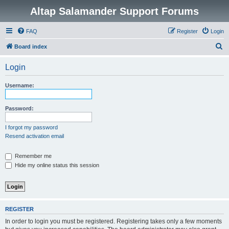
Altap Salamander Support Forums
FAQ
Register
Login
S
Board index
e
Login
a
r
Username:
c
h
Password:
I forgot my password
Resend activation email
Remember me
Hide my online status this session
REGISTER
In order to login you must be registered. Registering takes only a few moments