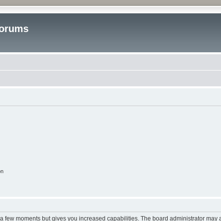
Forums
on
y a few moments but gives you increased capabilities. The board administrator may a