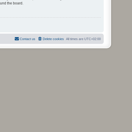
ound the board.
Contact us
Delete cookies
All times are
UTC+02:00