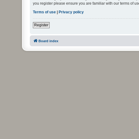
you register please ensure you are familiar with our terms of 
Terms of use
|
Privacy policy
Register
Board index