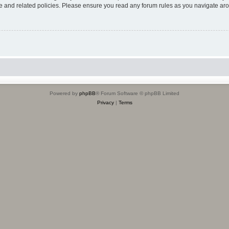
use and related policies. Please ensure you read any forum rules as you navigate ar
Powered by
phpBB
® Forum Software © phpBB Limited
Privacy
|
Terms