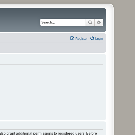
Search
Advanced search
Register
Login
lso grant additional permissions to registered users. Before