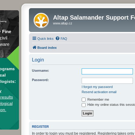
Altap Salamander Support 
www.altap.cz
y
Fine
civil
Quick links
FAQ
tware
Board index
Login
rograms
Username:
cal
Password:
logists:
I forgot my password
y
Resend activation email
results
Remember me
logical
Hide my online status this sessi
ion.
REGISTER
In order to login you must be registered. Registering takes onl