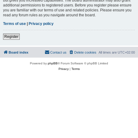
but gives you increased capabilities. The board administrator may also grant
additional permissions to registered users. Before you register please ensure
you are familiar with our terms of use and related policies. Please ensure you
read any forum rules as you navigate around the board.
Terms of use
|
Privacy policy
Register
Board index
Contact us
Delete cookies
All times are
UTC+02:00
Powered by
phpBB
® Forum Software © phpBB Limited
Privacy
|
Terms