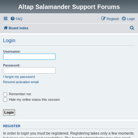
Altap Salamander Support Forums
FAQ
Register
Login
S
Board index
e
Login
a
r
Username:
c
h
Password:
I forgot my password
Resend activation email
Remember me
Hide my online status this session
REGISTER
In order to login you must be registered. Registering takes only a few moments