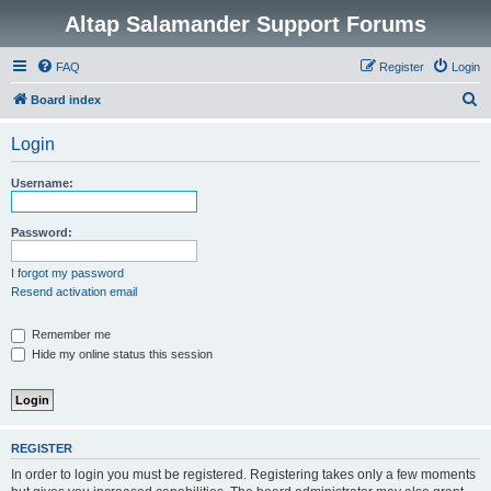
Altap Salamander Support Forums
FAQ
Register
Login
S
Board index
e
Login
a
r
Username:
c
h
Password:
I forgot my password
Resend activation email
Remember me
Hide my online status this session
REGISTER
In order to login you must be registered. Registering takes only a few moments