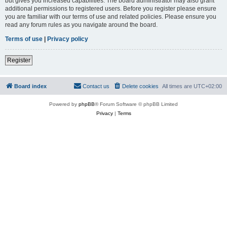
but gives you increased capabilities. The board administrator may also grant
additional permissions to registered users. Before you register please ensure
you are familiar with our terms of use and related policies. Please ensure you
read any forum rules as you navigate around the board.
Terms of use
|
Privacy policy
Register
Board index
Contact us
Delete cookies
All times are
UTC+02:00
Powered by
phpBB
® Forum Software © phpBB Limited
Privacy
|
Terms