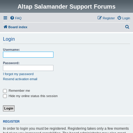
Altap Salamander Support Forums
FAQ
Register
Login
S
Board index
e
Login
a
r
Username:
c
h
Password:
I forgot my password
Resend activation email
Remember me
Hide my online status this session
REGISTER
In order to login you must be registered. Registering takes only a few moments