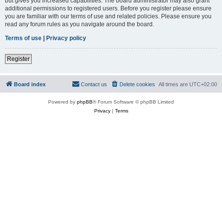
but gives you increased capabilities. The board administrator may also grant
additional permissions to registered users. Before you register please ensure
you are familiar with our terms of use and related policies. Please ensure you
read any forum rules as you navigate around the board.
Terms of use
|
Privacy policy
Register
Board index
Contact us
Delete cookies
All times are
UTC+02:00
Powered by
phpBB
® Forum Software © phpBB Limited
Privacy
|
Terms