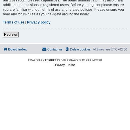
but gives you increased capabilities. The board administrator may also grant
additional permissions to registered users. Before you register please ensure
you are familiar with our terms of use and related policies. Please ensure you
read any forum rules as you navigate around the board.
Terms of use
|
Privacy policy
Register
Board index
Contact us
Delete cookies
All times are
UTC+02:00
Powered by
phpBB
® Forum Software © phpBB Limited
Privacy
|
Terms