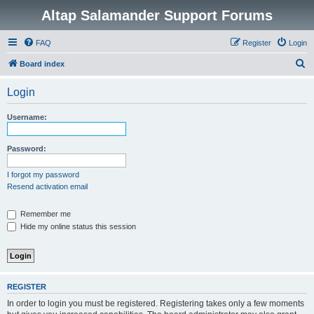
Altap Salamander Support Forums
FAQ
Register
Login
S
Board index
e
Login
a
r
Username:
c
h
Password:
I forgot my password
Resend activation email
Remember me
Hide my online status this session
REGISTER
In order to login you must be registered. Registering takes only a few moments