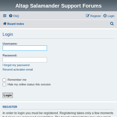
Altap Salamander Support Forums
FAQ
Register
Login
S
Board index
e
Login
a
r
Username:
c
h
Password:
I forgot my password
Resend activation email
Remember me
Hide my online status this session
REGISTER
In order to login you must be registered. Registering takes only a few moments