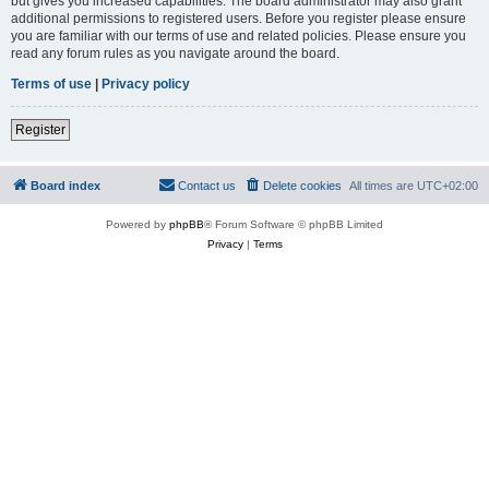
but gives you increased capabilities. The board administrator may also grant
additional permissions to registered users. Before you register please ensure
you are familiar with our terms of use and related policies. Please ensure you
read any forum rules as you navigate around the board.
Terms of use
|
Privacy policy
Register
Board index
Contact us
Delete cookies
All times are
UTC+02:00
Powered by
phpBB
® Forum Software © phpBB Limited
Privacy
|
Terms