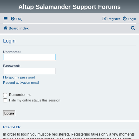
Altap Salamander Support Forums
FAQ
Register
Login
S
Board index
e
Login
a
r
Username:
c
h
Password:
I forgot my password
Resend activation email
Remember me
Hide my online status this session
REGISTER
In order to login you must be registered. Registering takes only a few moments