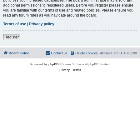
but gives you increased capabilities. The board administrator may also grant
additional permissions to registered users. Before you register please ensure
you are familiar with our terms of use and related policies. Please ensure you
read any forum rules as you navigate around the board.
Terms of use
|
Privacy policy
Register
Board index
Contact us
Delete cookies
All times are
UTC+02:00
Powered by
phpBB
® Forum Software © phpBB Limited
Privacy
|
Terms