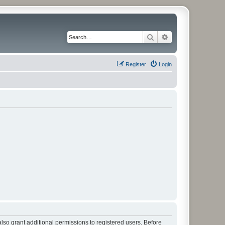
Search
Advanced search
Register
Login
lso grant additional permissions to registered users. Before