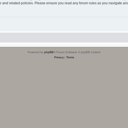
use and related policies. Please ensure you read any forum rules as you navigate ar
Powered by
phpBB
® Forum Software © phpBB Limited
Privacy
|
Terms