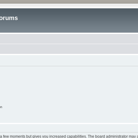
Forums
on
y a few moments but gives you increased capabilities. The board administrator may a