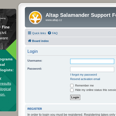
Altap Salamander Support 
www.altap.cz
y
Fine
civil
Quick links
FAQ
tware
Board index
Login
rograms
Username:
cal
Password:
logists:
I forgot my password
y
Resend activation email
results
Remember me
logical
Hide my online status this sessi
ion.
REGISTER
In order to login you must be registered. Registering takes onl