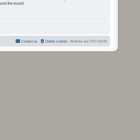
ound the board.
Contact us
Delete cookies
All times are
UTC+02:00