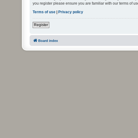
you register please ensure you are familiar with our terms of 
Terms of use
|
Privacy policy
Register
Board index