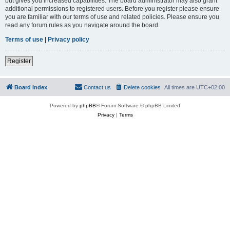
but gives you increased capabilities. The board administrator may also grant
additional permissions to registered users. Before you register please ensure
you are familiar with our terms of use and related policies. Please ensure you
read any forum rules as you navigate around the board.
Terms of use
|
Privacy policy
Register
Board index
Contact us
Delete cookies
All times are
UTC+02:00
Powered by
phpBB
® Forum Software © phpBB Limited
Privacy
|
Terms