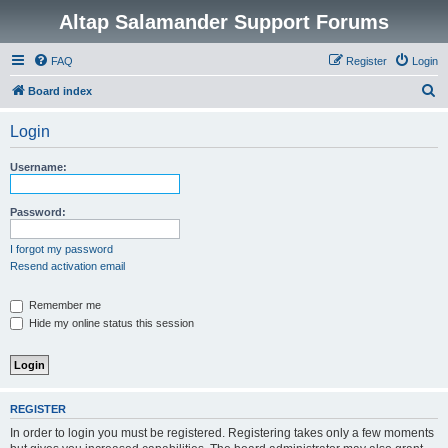
Altap Salamander Support Forums
FAQ
Register
Login
S
Board index
e
Login
a
r
Username:
c
h
Password:
I forgot my password
Resend activation email
Remember me
Hide my online status this session
REGISTER
In order to login you must be registered. Registering takes only a few moments