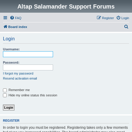
Altap Salamander Support Forums
FAQ
Register
Login
S
Board index
e
Login
a
r
Username:
c
h
Password:
I forgot my password
Resend activation email
Remember me
Hide my online status this session
REGISTER
In order to login you must be registered. Registering takes only a few moments