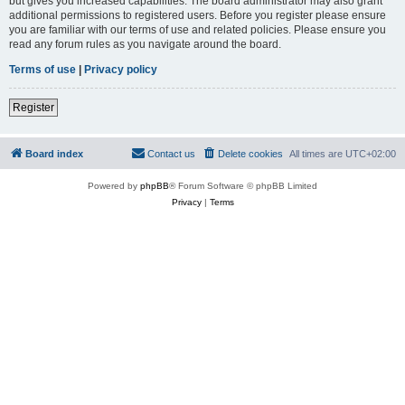
but gives you increased capabilities. The board administrator may also grant
additional permissions to registered users. Before you register please ensure
you are familiar with our terms of use and related policies. Please ensure you
read any forum rules as you navigate around the board.
Terms of use
|
Privacy policy
Register
Board index
Contact us
Delete cookies
All times are
UTC+02:00
Powered by
phpBB
® Forum Software © phpBB Limited
Privacy
|
Terms