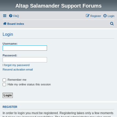
Altap Salamander Support Forums
FAQ
Register
Login
S
Board index
e
Login
a
r
Username:
c
h
Password:
I forgot my password
Resend activation email
Remember me
Hide my online status this session
REGISTER
In order to login you must be registered. Registering takes only a few moments