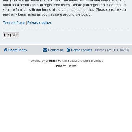
but gives you increased capabilities. The board administrator may also grant
additional permissions to registered users. Before you register please ensure
you are familiar with our terms of use and related policies. Please ensure you
read any forum rules as you navigate around the board.
Terms of use
|
Privacy policy
Register
Board index
Contact us
Delete cookies
All times are
UTC+02:00
Powered by
phpBB
® Forum Software © phpBB Limited
Privacy
|
Terms