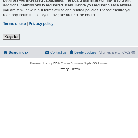
but gives you increased capabilities. The board administrator may also grant
additional permissions to registered users. Before you register please ensure
you are familiar with our terms of use and related policies. Please ensure you
read any forum rules as you navigate around the board.
Terms of use
|
Privacy policy
Register
Board index
Contact us
Delete cookies
All times are
UTC+02:00
Powered by
phpBB
® Forum Software © phpBB Limited
Privacy
|
Terms