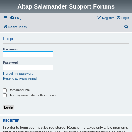
Altap Salamander Support Forums
FAQ
Register
Login
S
Board index
e
Login
a
r
Username:
c
h
Password:
I forgot my password
Resend activation email
Remember me
Hide my online status this session
REGISTER
In order to login you must be registered. Registering takes only a few moments