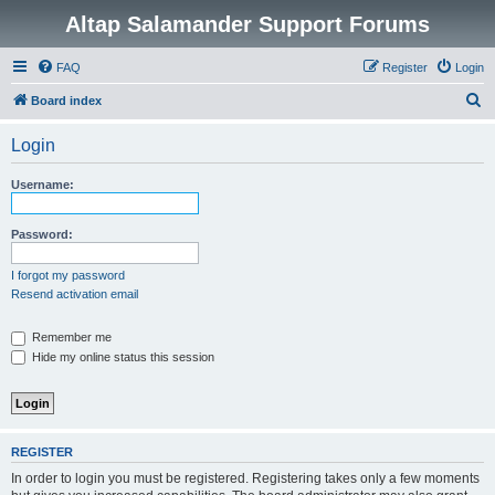
Altap Salamander Support Forums
FAQ
Register
Login
S
Board index
e
Login
a
r
Username:
c
h
Password:
I forgot my password
Resend activation email
Remember me
Hide my online status this session
REGISTER
In order to login you must be registered. Registering takes only a few moments