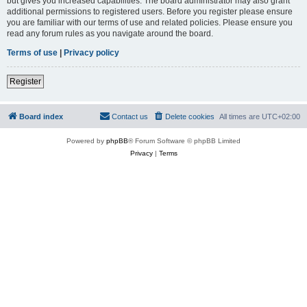
but gives you increased capabilities. The board administrator may also grant
additional permissions to registered users. Before you register please ensure
you are familiar with our terms of use and related policies. Please ensure you
read any forum rules as you navigate around the board.
Terms of use
|
Privacy policy
Register
Board index
Contact us
Delete cookies
All times are
UTC+02:00
Powered by
phpBB
® Forum Software © phpBB Limited
Privacy
|
Terms