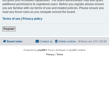
but gives you increased capabilities. The board administrator may also grant
additional permissions to registered users. Before you register please ensure
you are familiar with our terms of use and related policies. Please ensure you
read any forum rules as you navigate around the board.
Terms of use
|
Privacy policy
Register
Board index
Contact us
Delete cookies
All times are
UTC+02:00
Powered by
phpBB
® Forum Software © phpBB Limited
Privacy
|
Terms