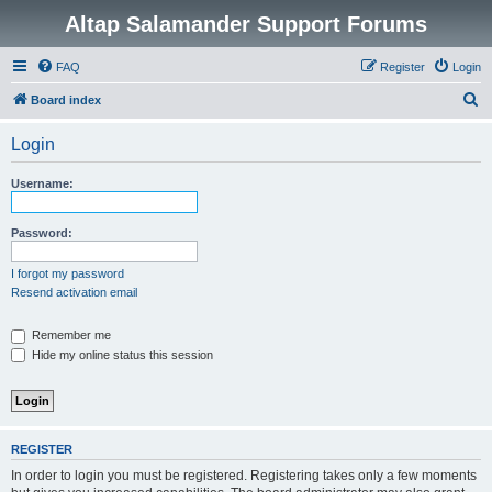
Altap Salamander Support Forums
FAQ
Register
Login
S
Board index
e
Login
a
r
Username:
c
h
Password:
I forgot my password
Resend activation email
Remember me
Hide my online status this session
REGISTER
In order to login you must be registered. Registering takes only a few moments