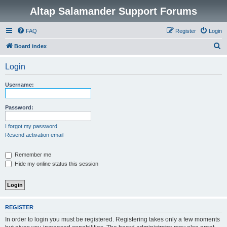
Altap Salamander Support Forums
FAQ
Register
Login
S
Board index
e
Login
a
r
Username:
c
h
Password:
I forgot my password
Resend activation email
Remember me
Hide my online status this session
REGISTER
In order to login you must be registered. Registering takes only a few moments