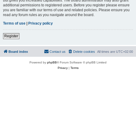
but gives you increased capabilities. The board administrator may also grant
additional permissions to registered users. Before you register please ensure
you are familiar with our terms of use and related policies. Please ensure you
read any forum rules as you navigate around the board.
Terms of use
|
Privacy policy
Register
Board index
Contact us
Delete cookies
All times are
UTC+02:00
Powered by
phpBB
® Forum Software © phpBB Limited
Privacy
|
Terms