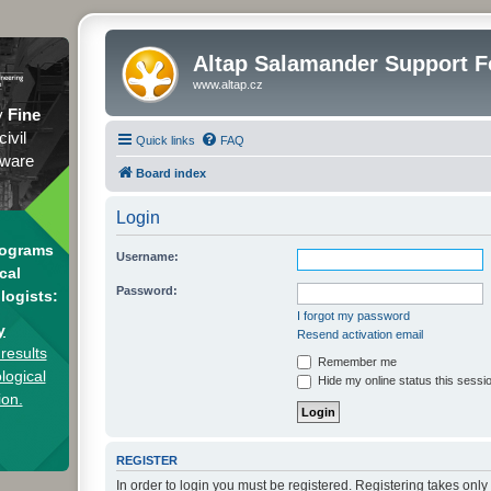
Altap Salamander Support 
www.altap.cz
y
Fine
civil
Quick links
FAQ
tware
Board index
Login
rograms
Username:
cal
Password:
logists:
I forgot my password
y
Resend activation email
results
Remember me
logical
Hide my online status this sessi
ion.
REGISTER
In order to login you must be registered. Registering takes onl