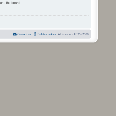
ound the board.
Contact us
Delete cookies
All times are
UTC+02:00