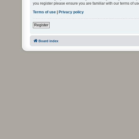
you register please ensure you are familiar with our terms of 
Terms of use
|
Privacy policy
Register
Board index