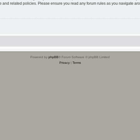
use and related policies. Please ensure you read any forum rules as you navigate ar
Powered by
phpBB
® Forum Software © phpBB Limited
Privacy
|
Terms