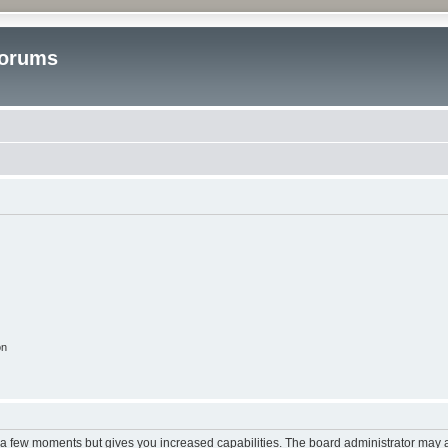
Forums
on
y a few moments but gives you increased capabilities. The board administrator may a