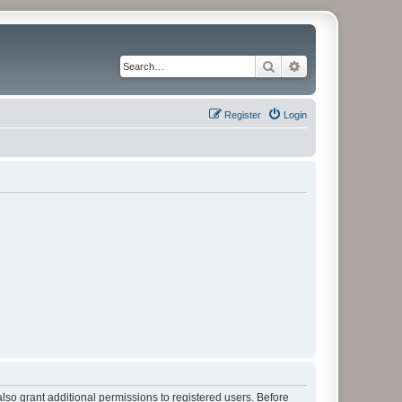
Search
Advanced search
Register
Login
lso grant additional permissions to registered users. Before